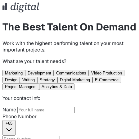
The Best Talent On Demand
Work with the highest performing talent on your most
important projects.
What are your talent needs?
Marketing
Development
Communications
Video Production
Design
Writing
Strategy
Digital Marketing
E-Commerce
Project Managers
Analytics & Data
Your contact info
Name
Phone Number
+65