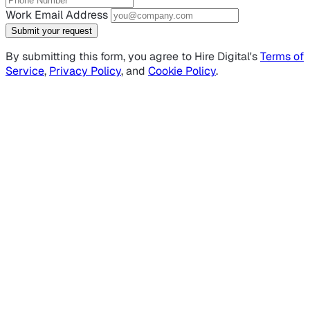
Work Email Address
Submit your request
By submitting this form, you agree to Hire Digital's
Terms of
Service
,
Privacy Policy
, and
Cookie Policy
.