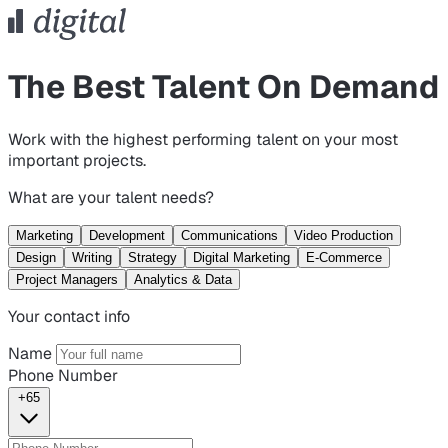
The Best Talent On Demand
Work with the highest performing talent on your most
important projects.
What are your talent needs?
Marketing
Development
Communications
Video Production
Design
Writing
Strategy
Digital Marketing
E-Commerce
Project Managers
Analytics & Data
Your contact info
Name
Phone Number
+65