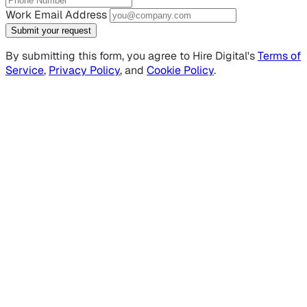
Work Email Address
Submit your request
By submitting this form, you agree to Hire Digital's
Terms of
Service
,
Privacy Policy
, and
Cookie Policy
.