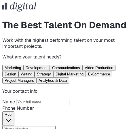
The Best Talent On Demand
Work with the highest performing talent on your most
important projects.
What are your talent needs?
Marketing
Development
Communications
Video Production
Design
Writing
Strategy
Digital Marketing
E-Commerce
Project Managers
Analytics & Data
Your contact info
Name
Phone Number
+65