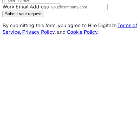
Work Email Address
Submit your request
By submitting this form, you agree to Hire Digital's
Terms of
Service
,
Privacy Policy
, and
Cookie Policy
.