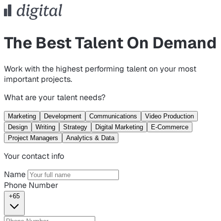
The Best Talent On Demand
Work with the highest performing talent on your most
important projects.
What are your talent needs?
Marketing
Development
Communications
Video Production
Design
Writing
Strategy
Digital Marketing
E-Commerce
Project Managers
Analytics & Data
Your contact info
Name
Phone Number
+65