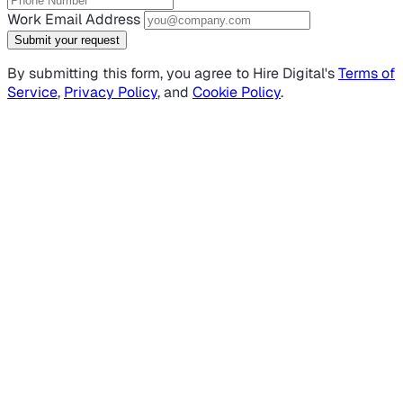
Work Email Address
Submit your request
By submitting this form, you agree to Hire Digital's
Terms of
Service
,
Privacy Policy
, and
Cookie Policy
.