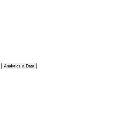
Analytics & Data