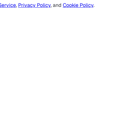
Service
,
Privacy Policy
, and
Cookie Policy
.