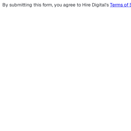
By submitting this form, you agree to Hire Digital's
Terms of 