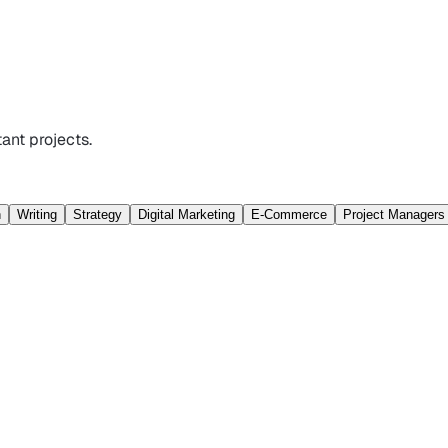
ant projects.
n
Writing
Strategy
Digital Marketing
E-Commerce
Project Managers