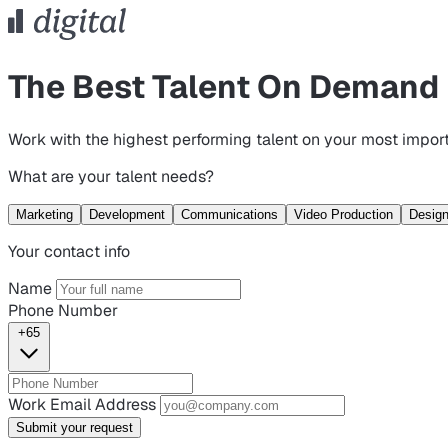
The Best Talent On Demand
Work with the highest performing talent on your most import
What are your talent needs?
Marketing
Development
Communications
Video Production
Desig
Your contact info
Name
Phone Number
+65
Work Email Address
Submit your request