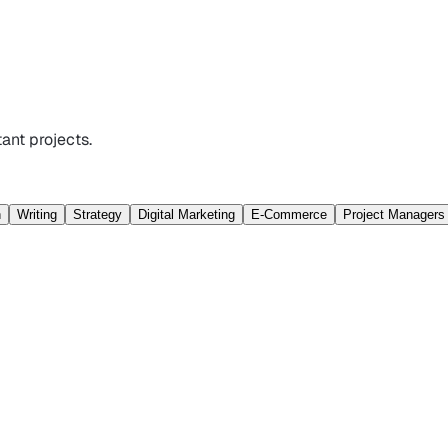
ant projects.
n
Writing
Strategy
Digital Marketing
E-Commerce
Project Managers