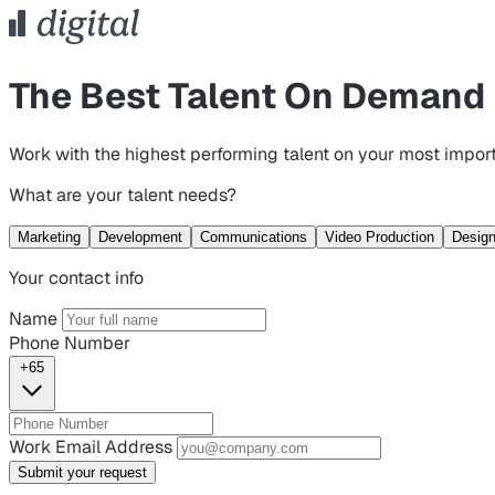
The Best Talent On Demand
Work with the highest performing talent on your most import
What are your talent needs?
Marketing
Development
Communications
Video Production
Desig
Your contact info
Name
Phone Number
+65
Work Email Address
Submit your request