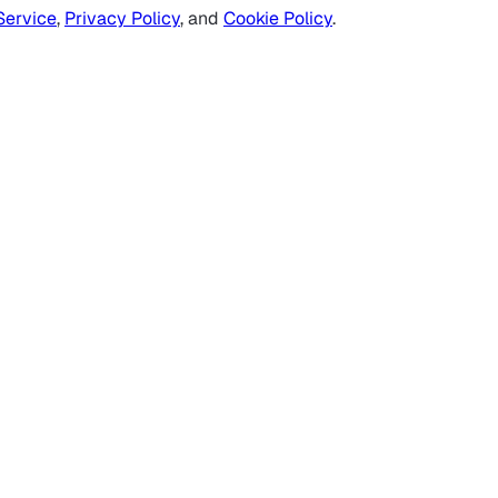
Service
,
Privacy Policy
, and
Cookie Policy
.