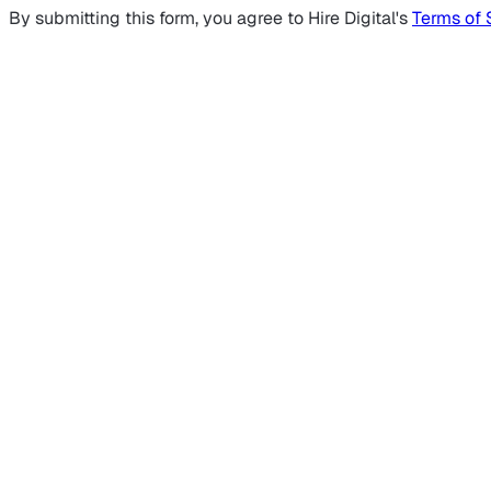
By submitting this form, you agree to Hire Digital's
Terms of 