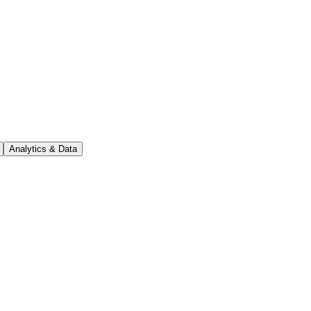
Analytics & Data