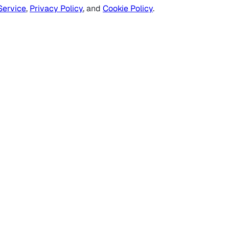
Service
,
Privacy Policy
, and
Cookie Policy
.