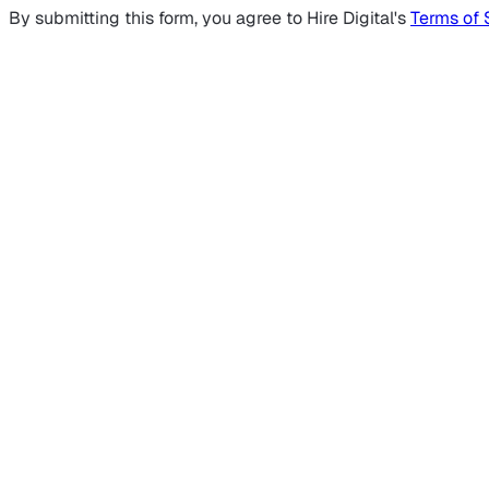
By submitting this form, you agree to Hire Digital's
Terms of 