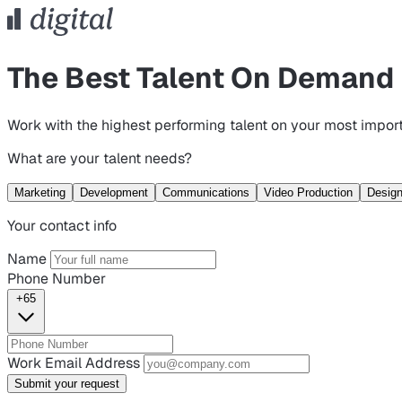
The Best Talent On Demand
Work with the highest performing talent on your most import
What are your talent needs?
Marketing
Development
Communications
Video Production
Desig
Your contact info
Name
Phone Number
+65
Work Email Address
Submit your request