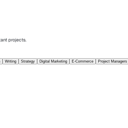
ant projects.
n
Writing
Strategy
Digital Marketing
E-Commerce
Project Managers