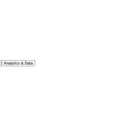
Analytics & Data