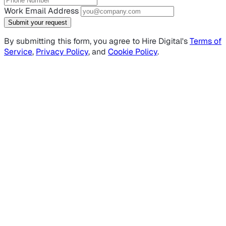
Work Email Address
Submit your request
By submitting this form, you agree to Hire Digital's
Terms of
Service
,
Privacy Policy
, and
Cookie Policy
.