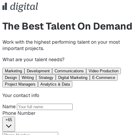
The Best Talent On Demand
Work with the highest performing talent on your most
important projects.
What are your talent needs?
Marketing
Development
Communications
Video Production
Design
Writing
Strategy
Digital Marketing
E-Commerce
Project Managers
Analytics & Data
Your contact info
Name
Phone Number
+65