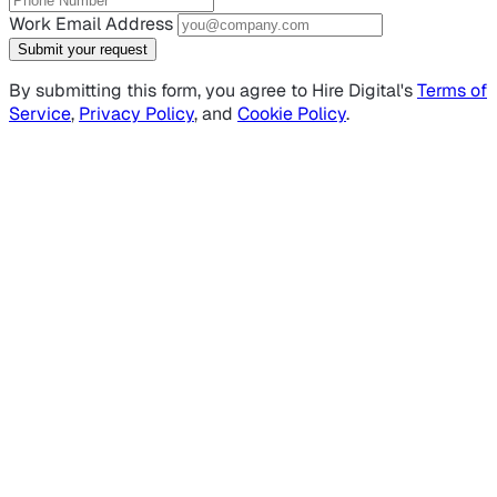
Work Email Address
Submit your request
By submitting this form, you agree to Hire Digital's
Terms of
Service
,
Privacy Policy
, and
Cookie Policy
.