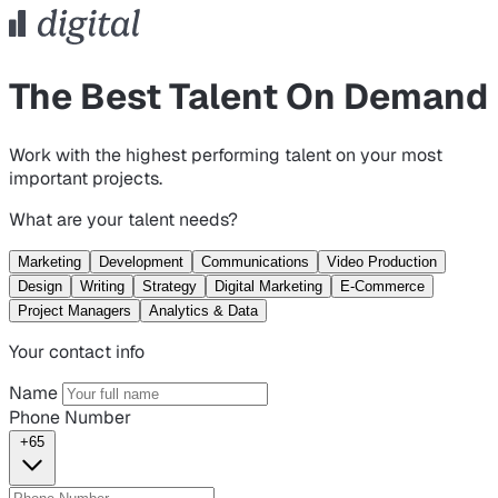
The Best Talent On Demand
Work with the highest performing talent on your most
important projects.
What are your talent needs?
Marketing
Development
Communications
Video Production
Design
Writing
Strategy
Digital Marketing
E-Commerce
Project Managers
Analytics & Data
Your contact info
Name
Phone Number
+65