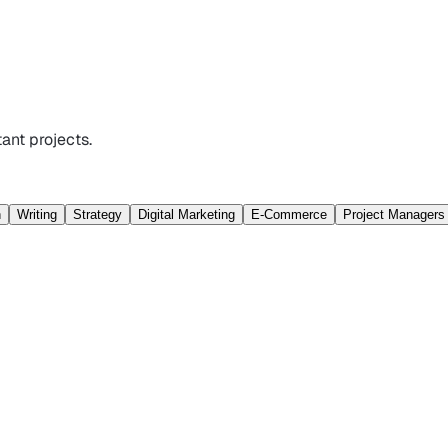
ant projects.
n
Writing
Strategy
Digital Marketing
E-Commerce
Project Managers