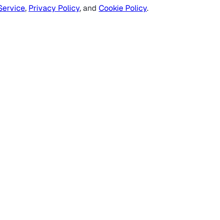
Service
,
Privacy Policy
, and
Cookie Policy
.