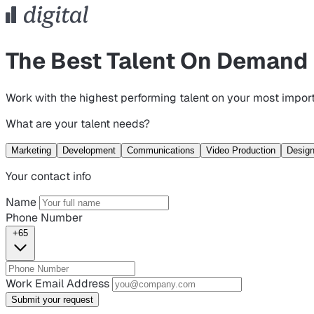
The Best Talent On Demand
Work with the highest performing talent on your most import
What are your talent needs?
Marketing
Development
Communications
Video Production
Desig
Your contact info
Name
Phone Number
+65
Work Email Address
Submit your request