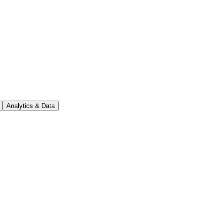
Analytics & Data