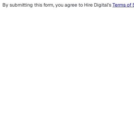
By submitting this form, you agree to Hire Digital's
Terms of 