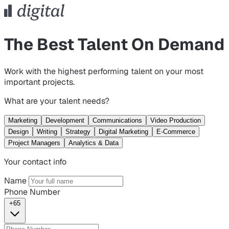
The Best Talent On Demand
Work with the highest performing talent on your most
important projects.
What are your talent needs?
Marketing
Development
Communications
Video Production
Design
Writing
Strategy
Digital Marketing
E-Commerce
Project Managers
Analytics & Data
Your contact info
Name
Phone Number
+65