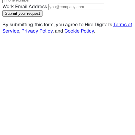
Work Email Address
Submit your request
By submitting this form, you agree to Hire Digital's
Terms of
Service
,
Privacy Policy
, and
Cookie Policy
.