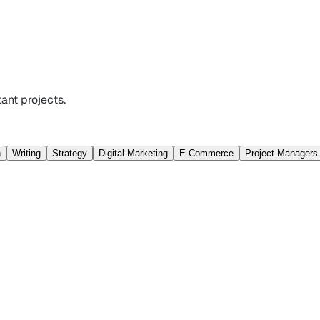
ant projects.
n
Writing
Strategy
Digital Marketing
E-Commerce
Project Managers