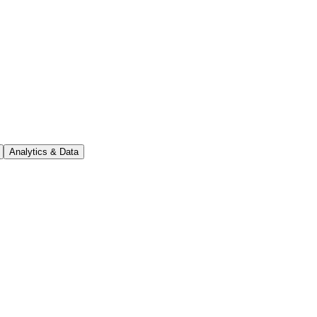
Analytics & Data