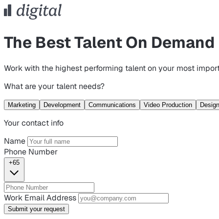
The Best Talent On Demand
Work with the highest performing talent on your most import
What are your talent needs?
Marketing
Development
Communications
Video Production
Desig
Your contact info
Name
Phone Number
+65
Work Email Address
Submit your request