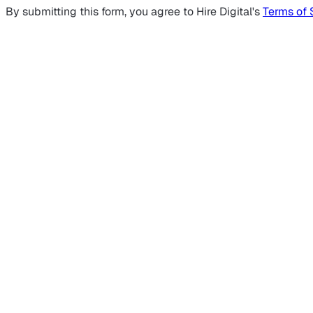
By submitting this form, you agree to Hire Digital's
Terms of 