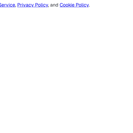
Service
,
Privacy Policy
, and
Cookie Policy
.