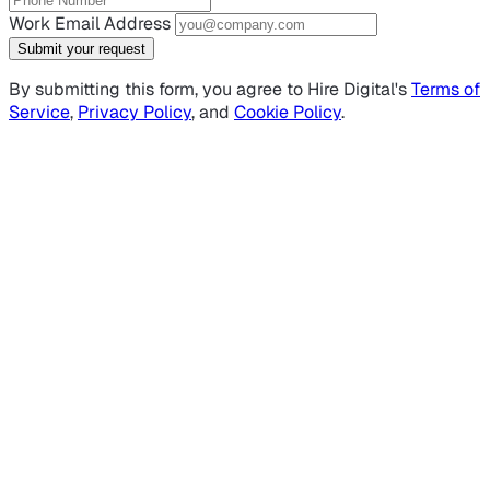
Work Email Address
Submit your request
By submitting this form, you agree to Hire Digital's
Terms of
Service
,
Privacy Policy
, and
Cookie Policy
.