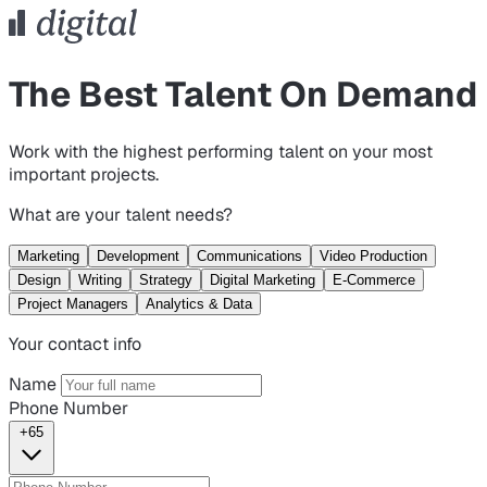
The Best Talent On Demand
Work with the highest performing talent on your most
important projects.
What are your talent needs?
Marketing
Development
Communications
Video Production
Design
Writing
Strategy
Digital Marketing
E-Commerce
Project Managers
Analytics & Data
Your contact info
Name
Phone Number
+65