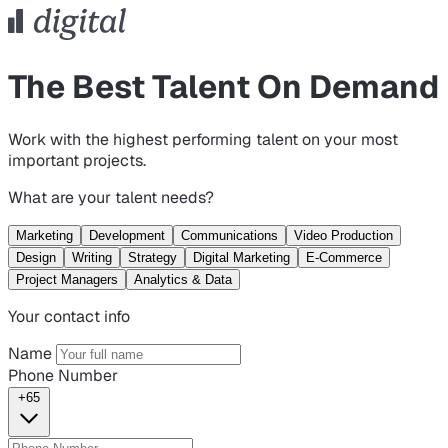
The Best Talent On Demand
Work with the highest performing talent on your most
important projects.
What are your talent needs?
Marketing
Development
Communications
Video Production
Design
Writing
Strategy
Digital Marketing
E-Commerce
Project Managers
Analytics & Data
Your contact info
Name
Phone Number
+65