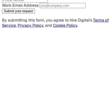
Work Email Address
Submit your request
By submitting this form, you agree to Hire Digital's
Terms of
Service
,
Privacy Policy
, and
Cookie Policy
.