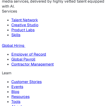
media services, delivered by highly vetted talent equipped
with AI.
Services
Talent Network
Creative Studio
Product Labs
Skills
Global Hiring
Employer of Record
Global Payroll
Contractor Management
Learn
Customer Stories
Events
Blog
Resources
Tools