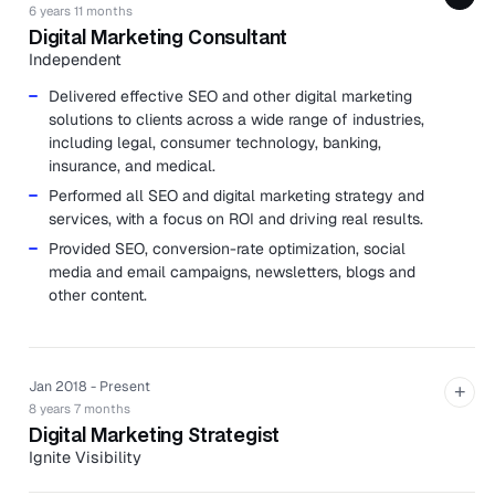
6 years 11 months
Digital Marketing Consultant
Independent
Delivered effective SEO and other digital marketing
solutions to clients across a wide range of industries,
including legal, consumer technology, banking,
insurance, and medical.
Performed all SEO and digital marketing strategy and
services, with a focus on ROI and driving real results.
Provided SEO, conversion-rate optimization, social
media and email campaigns, newsletters, blogs and
other content.
Jan 2018 - Present
+
8 years 7 months
Digital Marketing Strategist
Ignite Visibility
Ignite Visibility is a digital marketing agency specializing