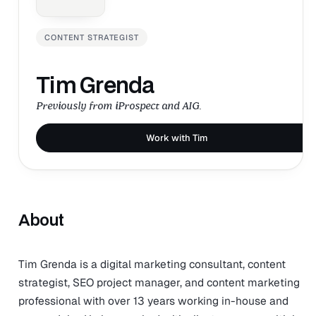
CONTENT STRATEGIST
Tim Grenda
Previously from iProspect and AIG.
Work with Tim
About
Tim Grenda is a digital marketing consultant, content
strategist, SEO project manager, and content marketing
professional with over 13 years working in-house and