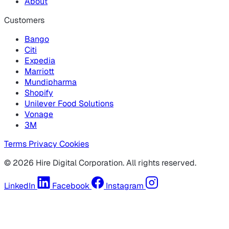
About
Customers
Bango
Citi
Expedia
Marriott
Mundipharma
Shopify
Unilever Food Solutions
Vonage
3M
Terms
Privacy
Cookies
© 2026 Hire Digital Corporation. All rights reserved.
LinkedIn
Facebook
Instagram