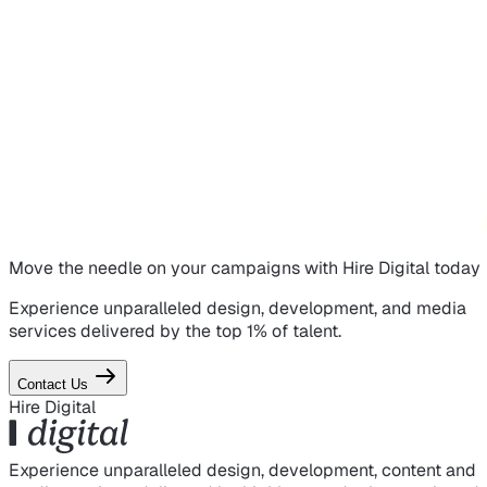
Move the needle on
your campaigns
with Hire Digital today
Experience unparalleled design, development, and media
services delivered by the top 1% of talent.
Contact Us
Hire Digital
Experience unparalleled design, development, content and