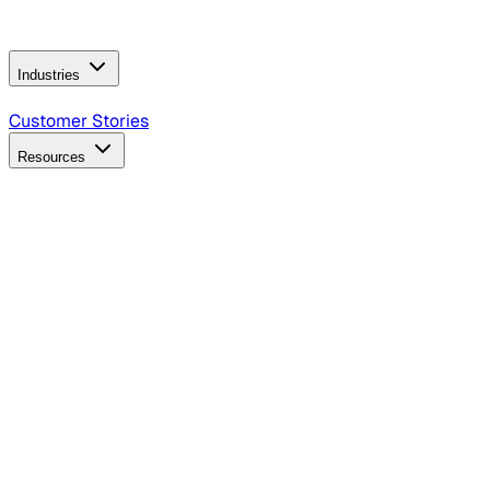
Operating Model
AI Video Production
Conversational AI &
AI Web Interfaces
Industries
B2B Technology
CPG
Finance
Healthcare
Insurance
Travel
Customer Stories
Resources
Blog
Discover insights, tactics, and case studies
Events
Join leaders in marketing, design and AI