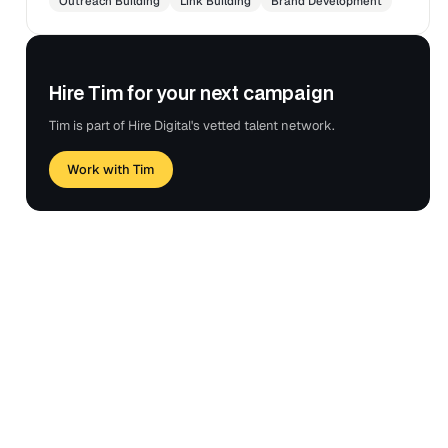
Outreach Building
Link Building
Brand Development
Hire Tim for your next campaign
Tim is part of Hire Digital's vetted talent network.
Work with Tim