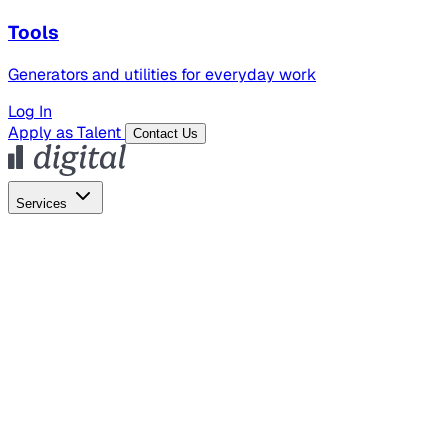
Tools
Generators and utilities for everyday work
Log In
Apply as Talent
Contact Us
Services
Global Hiring
Employer of Record
Global Payroll
Contractor Management
Marketing
AI Search
Content Marketing
Creative Production
SEO
Employer Branding
AI Services
AI Creative
GenAI Marketing Strategy &