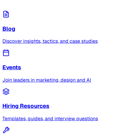
Blog
Discover insights, tactics, and case studies
Events
Join leaders in marketing, design and AI
Hiring Resources
Templates, guides, and interview questions