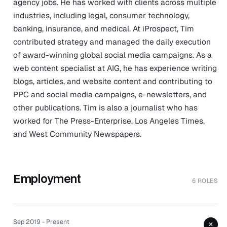
agency jobs. He has worked with clients across multiple
industries, including legal, consumer technology,
banking, insurance, and medical. At iProspect, Tim
contributed strategy and managed the daily execution
of award-winning global social media campaigns. As a
web content specialist at AIG, he has experience writing
blogs, articles, and website content and contributing to
PPC and social media campaigns, e-newsletters, and
other publications. Tim is also a journalist who has
worked for The Press-Enterprise, Los Angeles Times,
and West Community Newspapers.
Employment
6 ROLES
Sep 2019 - Present
+