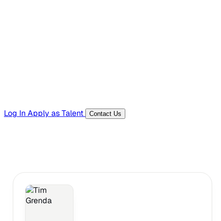
Hiring Resources
Templates, guides, and interview questions
Tools
Generators and utilities for everyday work
Log In
Apply as Talent
Contact Us