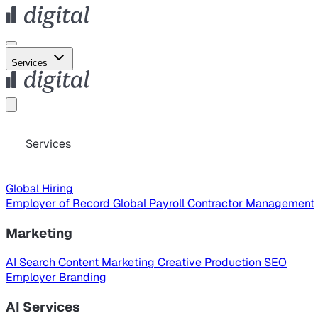
Services
Services
Global Hiring
Employer of Record
Global Payroll
Contractor Management
Marketing
AI Search
Content Marketing
Creative Production
SEO
Employer Branding
AI Services