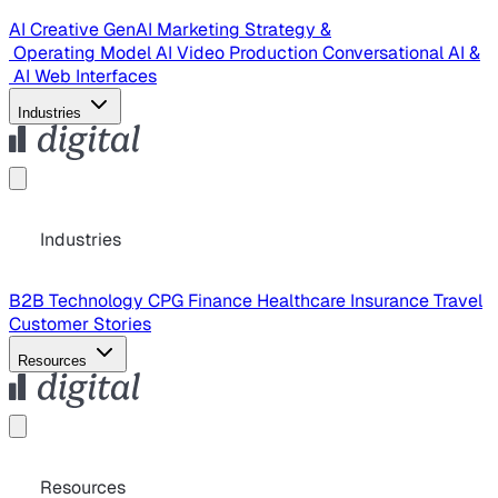
AI Creative
GenAI Marketing Strategy &
Operating Model
AI Video Production
Conversational AI &
AI Web Interfaces
Industries
Industries
B2B Technology
CPG
Finance
Healthcare
Insurance
Travel
Customer Stories
Resources
Resources