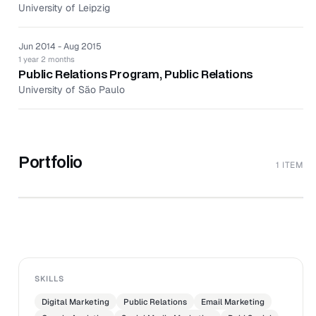
and contributions to external publications to generate
University of Leipzig
positive media coverage.
Maintained strong and effective relationships with all
Jun 2014 - Aug 2015
media, agencies, and influencers.
1 year 2 months
Analyzed and monitored performance to improve
Public Relations Program, Public Relations
reach, engagement, interaction, and conversion
University of São Paulo
continuously.
Crafted strategies and designed campaigns to help
improve brand awareness and credibility.
Portfolio
1 ITEM
↗
The Social Studio
JEN VALDES
SKILLS
Digital Marketing
Public Relations
Email Marketing