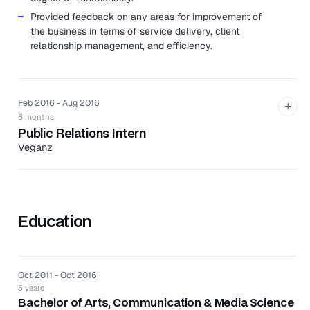
Provided feedback on any areas for improvement of
the business in terms of service delivery, client
relationship management, and efficiency.
Feb 2016 - Aug 2016
+
6 months
Public Relations Intern
Veganz
Veganz is a premium vegan wholesaler with its own
chain of grocery stores, exclusively distributing plant-
based products across Europe and North America.
Education
Executed overall company brand strategy across all
aspects of the PR and external communications, and
supporting the marketing function.
Developed content and editorial for distribution
Oct 2011 - Oct 2016
across digital and social media channels.
5 years
Prepared and disseminated media releases, articles
Bachelor of Arts, Communication & Media Science