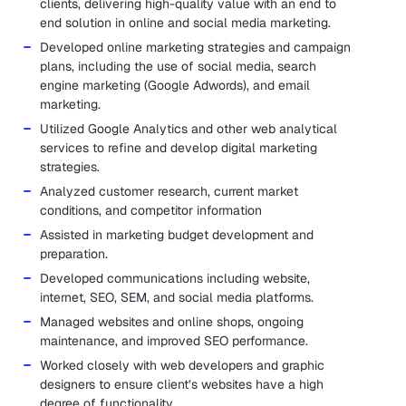
clients, delivering high-quality value with an end to
end solution in online and social media marketing.
Developed online marketing strategies and campaign
plans, including the use of social media, search
engine marketing (Google Adwords), and email
marketing.
Utilized Google Analytics and other web analytical
services to refine and develop digital marketing
strategies.
Analyzed customer research, current market
conditions, and competitor information
Assisted in marketing budget development and
preparation.
Developed communications including website,
internet, SEO, SEM, and social media platforms.
Managed websites and online shops, ongoing
maintenance, and improved SEO performance.
Worked closely with web developers and graphic
designers to ensure client’s websites have a high
degree of functionality.