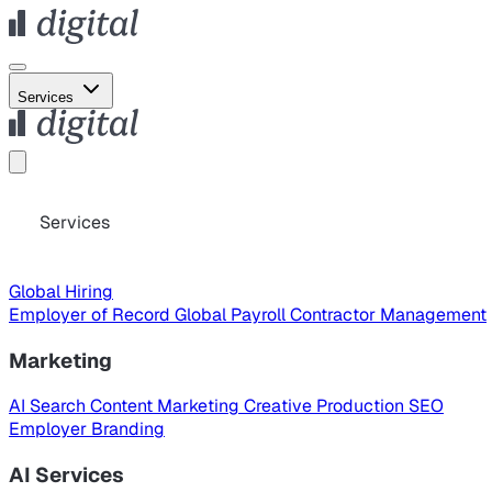
Services
Services
Global Hiring
Employer of Record
Global Payroll
Contractor Management
Marketing
AI Search
Content Marketing
Creative Production
SEO
Employer Branding
AI Services