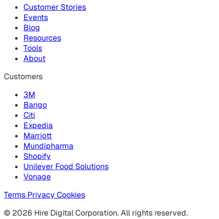
Customer Stories
Events
Blog
Resources
Tools
About
Customers
3M
Bango
Citi
Expedia
Marriott
Mundipharma
Shopify
Unilever Food Solutions
Vonage
Terms
Privacy
Cookies
© 2026 Hire Digital Corporation. All rights reserved.