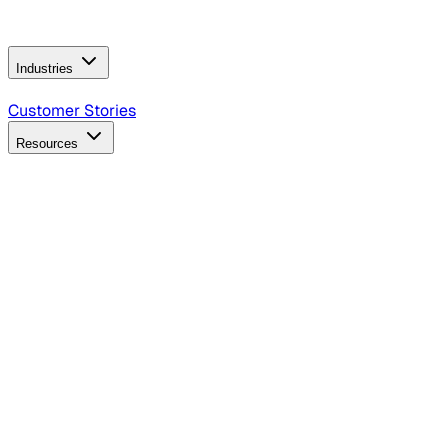
Operating Model
AI Video Production
Conversational AI &
AI Web Interfaces
Industries
B2B Technology
CPG
Finance
Healthcare
Insurance
Travel
Customer Stories
Resources
Blog
Discover insights, tactics, and case studies
Events
Join leaders in marketing, design and AI