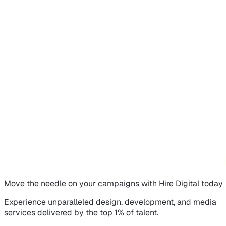
Move the needle on
your campaigns
with Hire Digital today
Experience unparalleled design, development, and media
services delivered by the top 1% of talent.