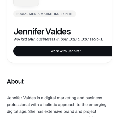
SOCIAL MEDIA MARKETING EXPERT
Jennifer Valdes
Worked with businesses in both B2B & B2C sectors.
Work with Jennifer
About
Jennifer Valdes is a digital marketing and business
professional with a holistic approach to the emerging
digital age. She has extensive brand and project