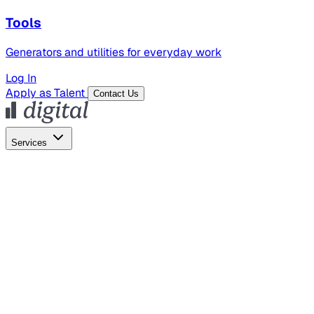
Tools
Generators and utilities for everyday work
Log In
Apply as Talent
Contact Us
Services
Global Hiring
Employer of Record
Global Payroll
Contractor Management
Marketing
AI Search
Content Marketing
Creative Production
SEO
Employer Branding
AI Services
AI Creative
GenAI Marketing Strategy &