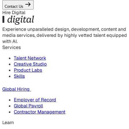
Contact Us
Hire Digital
Experience unparalleled design, development, content and
media services, delivered by highly vetted talent equipped
with AI.
Services
Talent Network
Creative Studio
Product Labs
Skills
Global Hiring
Employer of Record
Global Payroll
Contractor Management
Learn