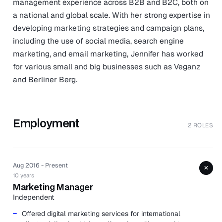
management experience across B2B and B2C, both on
a national and global scale. With her strong expertise in
developing marketing strategies and campaign plans,
including the use of social media, search engine
marketing, and email marketing, Jennifer has worked
for various small and big businesses such as Veganz
and Berliner Berg.
Employment
2 ROLES
Aug 2016 - Present
+
10 years
Marketing Manager
Independent
Offered digital marketing services for international