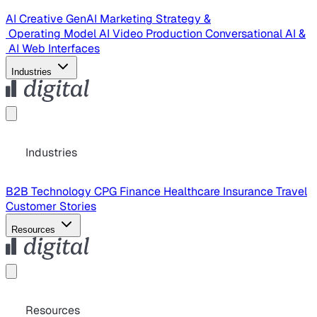
AI Creative
GenAI Marketing Strategy &
Operating Model
AI Video Production
Conversational AI &
AI Web Interfaces
Industries
Industries
B2B Technology
CPG
Finance
Healthcare
Insurance
Travel
Customer Stories
Resources
Resources