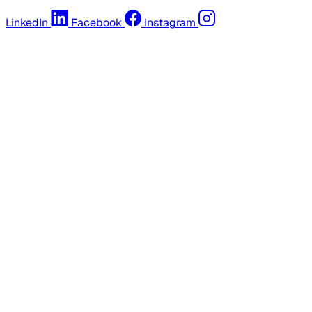
LinkedIn
Facebook
Instagram