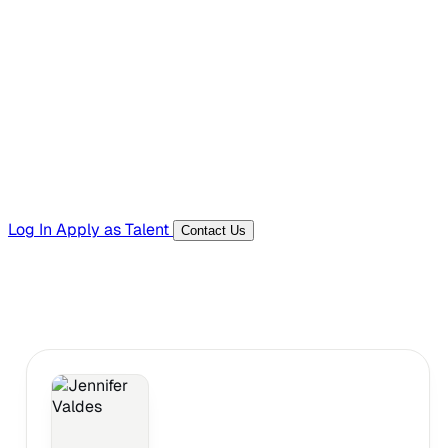
Hiring Resources
Templates, guides, and interview questions
Tools
Generators and utilities for everyday work
Log In
Apply as Talent
Contact Us