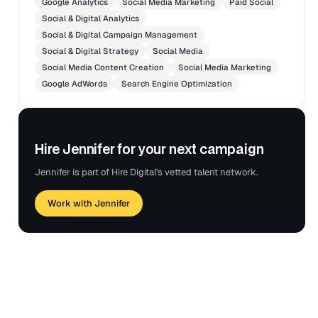
Google Analytics
Social Media Marketing
Paid Social
Social & Digital Analytics
Social & Digital Campaign Management
Social & Digital Strategy
Social Media
Social Media Content Creation
Social Media Marketing
Google AdWords
Search Engine Optimization
Hire Jennifer for your next campaign
Jennifer is part of Hire Digital's vetted talent network.
Work with Jennifer