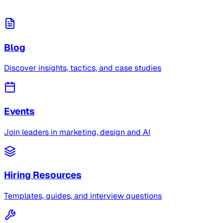
Blog
Discover insights, tactics, and case studies
Events
Join leaders in marketing, design and AI
Hiring Resources
Templates, guides, and interview questions