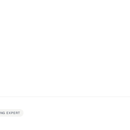
ING EXPERT