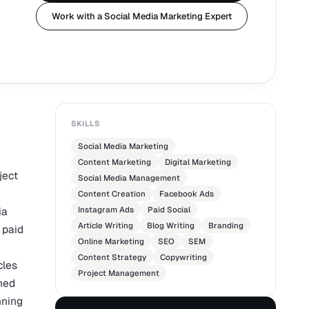
Work with a Social Media Marketing Expert
SKILLS
Social Media Marketing
Content Marketing
Digital Marketing
ject
Social Media Management
Content Creation
Facebook Ads
ia
Instagram Ads
Paid Social
Article Writing
Blog Writing
Branding
 paid
Online Marketing
SEO
SEM
Content Strategy
Copywriting
cles
Project Management
shed
nning