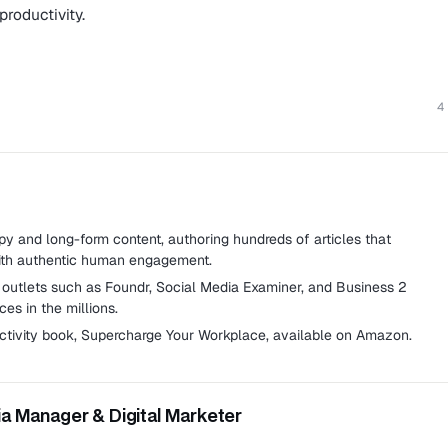
productivity.
4
 and long-form content, authoring hundreds of articles that
with authentic human engagement.
g outlets such as Foundr, Social Media Examiner, and Business 2
es in the millions.
ctivity book,
Supercharge Your Workplace
, available on Amazon.
ia Manager & Digital Marketer