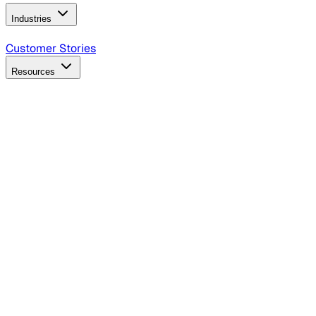
Industries
B2B Technology
CPG
Finance
Healthcare
Insurance
Travel
Customer Stories
Resources
Blog
Discover insights, tactics, and case studies
Events
Join leaders in marketing, design and AI
Hiring Resources