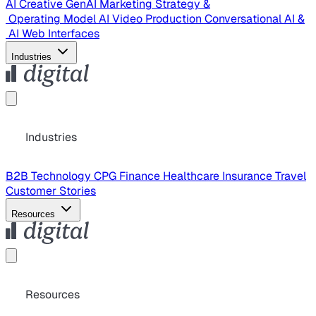
AI Creative
GenAI Marketing Strategy &
Operating Model
AI Video Production
Conversational AI &
AI Web Interfaces
Industries
Industries
B2B Technology
CPG
Finance
Healthcare
Insurance
Travel
Customer Stories
Resources
Resources