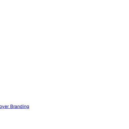
oyer Branding