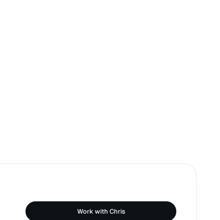
Work with Chris