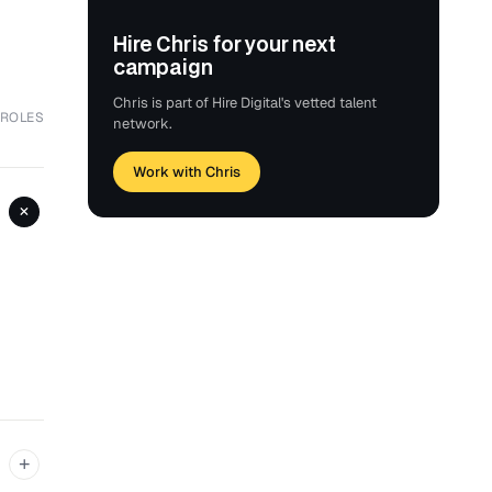
Hire Chris for your next
campaign
Chris is part of Hire Digital's vetted talent
 ROLES
network.
Work with Chris
+
+