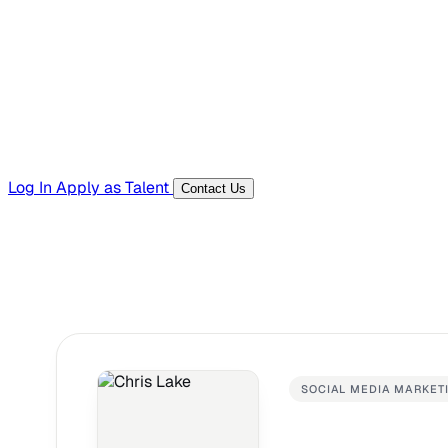
Templates, guides, and interview questions
Tools
Generators and utilities for everyday work
Log In
Apply as Talent
Contact Us
SOCIAL MEDIA MARKET