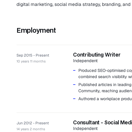
digital marketing, social media strategy, branding, and 
Employment
Contributing Writer
Sep 2015 - Present
Independent
10 years 11 months
Produced SEO-optimised copy
combined search visibility 
Published articles in leadin
Community, reaching audienc
Authored a workplace produ
Consultant - Social Med
Jun 2012 - Present
Independent
14 years 2 months