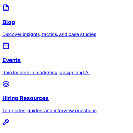
Blog
Discover insights, tactics, and case studies
Events
Join leaders in marketing, design and AI
Hiring Resources
Templates, guides, and interview questions