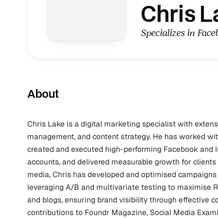
Chris L
Specializes in Fac
About
Chris Lake is a digital marketing specialist with exten
management, and content strategy. He has worked with 
created and executed high-performing Facebook and 
accounts, and delivered measurable growth for clients 
media, Chris has developed and optimised campaigns o
leveraging A/B and multivariate testing to maximise R
and blogs, ensuring brand visibility through effective 
contributions to Foundr Magazine, Social Media Exam