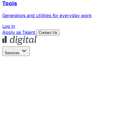
Tools
Generators and utilities for everyday work
Log In
Apply as Talent
Contact Us
Services
Global Hiring
Employer of Record
Global Payroll
Contractor Management
Marketing
AI Search
Content Marketing
Creative Production
SEO
Empl
AI Services
AI Creative
GenAI Marketing Strategy &
Operating Model
AI Video Production
Conversational AI &
AI Web Interfaces