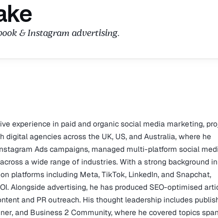
ake
ebook & Instagram advertising.
sive experience in paid and organic social media marketing, pro
digital agencies across the UK, US, and Australia, where he
Instagram Ads campaigns, managed multi-platform social med
across a wide range of industries. With a strong background in
n platforms including Meta, TikTok, LinkedIn, and Snapchat,
OI. Alongside advertising, he has produced SEO-optimised arti
content and PR outreach. His thought leadership includes publi
iner, and Business 2 Community, where he covered topics spa