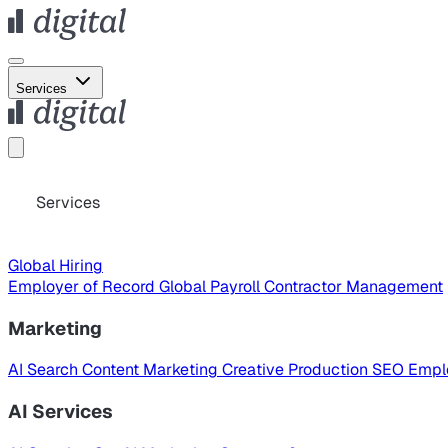
Services
Services
Global Hiring
Employer of Record
Global Payroll
Contractor Management
Marketing
AI Search
Content Marketing
Creative Production
SEO
Empl
AI Services