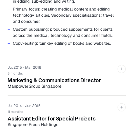
in editing, sub-editing and writing.
Primary focus: creating medical content and editing
technology articles. Secondary specialisations: travel
and consumer.
Custom publishing: produced supplements for clients
across the medical, technology and consumer fields.
Copy-editing: turnkey editing of books and websites.
Jul 2015 - Mar 2016
+
8 months
Marketing & Communications Director
ManpowerGroup Singapore
ManpowerGroup Singapore is a part of US-listed, global
workforce experts ManpowerGroup helm for corporate
communications, content marketing and public relations.
Jul 2014 - Jun 2015
+
11 months
Achieved $800,000 in positive mentions of the
Assistant Editor for Special Projects
company in print and online media through strategic
Singapore Press Holdings
media relations in a year.