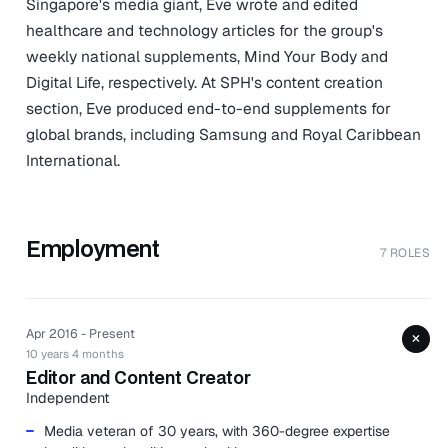
Singapore's media giant, Eve wrote and edited
healthcare and technology articles for the group's
weekly national supplements, Mind Your Body and
Digital Life, respectively. At SPH's content creation
section, Eve produced end-to-end supplements for
global brands, including Samsung and Royal Caribbean
International.
Employment
7 ROLES
Apr 2016 - Present
+
10 years 4 months
Editor and Content Creator
Independent
Media veteran of 30 years, with 360-degree expertise