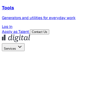
Tools
Generators and utilities for everyday work
Log In
Apply as Talent
Contact Us
Services
Global Hiring
Employer of Record
Global Payroll
Contractor Management
Marketing
AI Search
Content Marketing
Creative Production
SEO
Employer Branding
AI Services
AI Creative
GenAI Marketing Strategy &