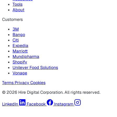
Tools
About
Customers
3M
Bango
Citi
Expedia
Marriott
Mundipharma
Shopify
Unilever Food Solutions
Vonage
Terms
Privacy
Cookies
© 2026 Hire Digital Corporation. All rights reserved.
LinkedIn
Facebook
Instagram