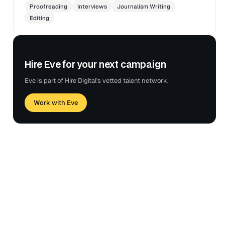
Proofreading
Interviews
Journalism Writing
Editing
Hire Eve for your next campaign
Eve is part of Hire Digital's vetted talent network.
Work with Eve