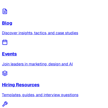
Blog
Discover insights, tactics, and case studies
Events
Join leaders in marketing, design and AI
Hiring Resources
Templates, guides, and interview questions