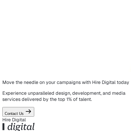
Move the needle on
your campaigns
with Hire Digital today
Experience unparalleled design, development, and media
services delivered by the top 1% of talent.
Contact Us
Hire Digital