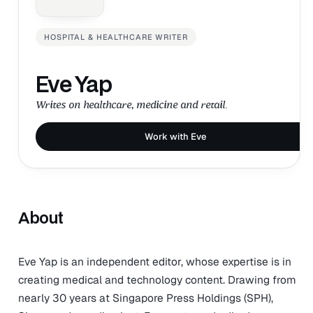
HOSPITAL & HEALTHCARE WRITER
Eve Yap
Writes on healthcare, medicine and retail.
Work with Eve
About
Eve Yap is an independent editor, whose expertise is in
creating medical and technology content. Drawing from
nearly 30 years at Singapore Press Holdings (SPH),