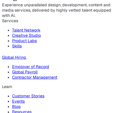
Experience unparalleled design, development, content and
media services, delivered by highly vetted talent equipped
with AI.
Services
Talent Network
Creative Studio
Product Labs
Skills
Global Hiring
Employer of Record
Global Payroll
Contractor Management
Learn
Customer Stories
Events
Blog
Resources