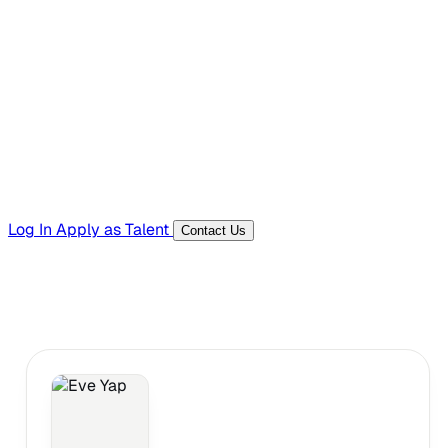
Hiring Resources
Templates, guides, and interview questions
Tools
Generators and utilities for everyday work
Log In
Apply as Talent
Contact Us