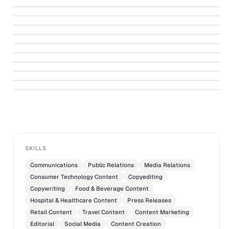
↗
Sperm
↗
She Would Have Done a Jolie
↗
Sunday Times Cover Story
↗
A Lifetime of Highlights
↗
Eye on the Elderly
↗
SMF Awards 4-page Supplement
↗
ROBINSONS SINGAPORE
Walking in Dad's Footsteps
↗
There Are Friends and “Friends”
↗
Get Into the Habit of Reading
SKILLS
Communications
Public Relations
Media Relations
Consumer Technology Content
Copyediting
Copywriting
Food & Beverage Content
Hospital & Healthcare Content
Press Releases
Retail Content
Travel Content
Content Marketing
Editorial
Social Media
Content Creation