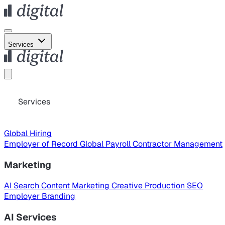
Services
Services
Global Hiring
Employer of Record
Global Payroll
Contractor Management
Marketing
AI Search
Content Marketing
Creative Production
SEO
Employer Branding
AI Services