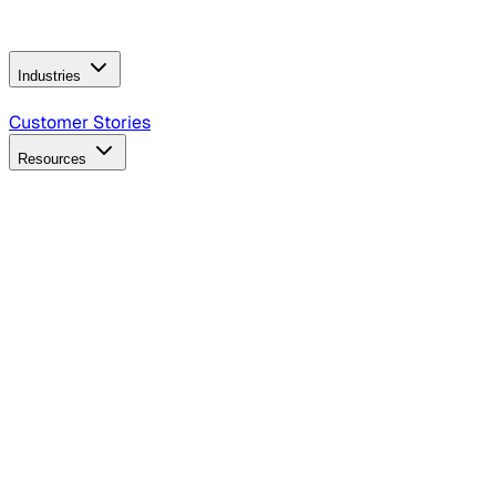
Operating Model
AI Video Production
Conversational AI &
AI Web Interfaces
Industries
B2B Technology
CPG
Finance
Healthcare
Insurance
Travel
Customer Stories
Resources
Blog
Discover insights, tactics, and case studies
Events
Join leaders in marketing, design and AI