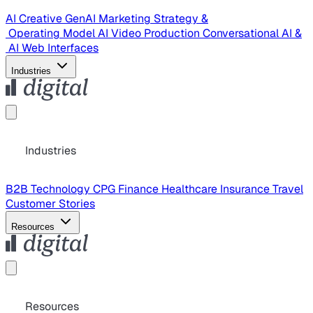
AI Creative
GenAI Marketing Strategy &
Operating Model
AI Video Production
Conversational AI &
AI Web Interfaces
Industries
Industries
B2B Technology
CPG
Finance
Healthcare
Insurance
Travel
Customer Stories
Resources
Resources