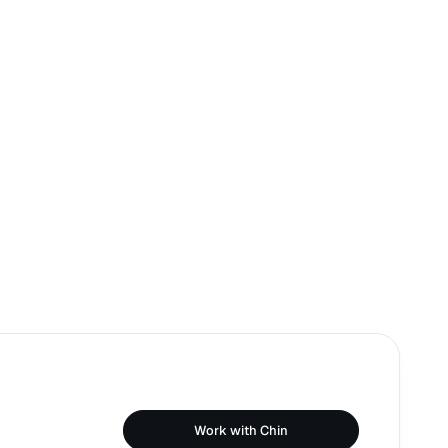
Work with Chin