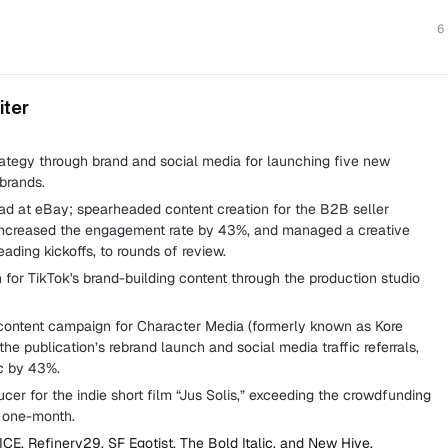
6
iter
tegy through brand and social media for launching five new
brands.
ad at eBay; spearheaded content creation for the B2B seller
increased the engagement rate by 43%, and managed a creative
eading kickoffs, to rounds of review.
for TikTok's brand-building content through the production studio
content campaign for Character Media (formerly known as Kore
the publication’s rebrand launch and social media traffic referrals,
ic by 43%.
er for the indie short film “Jus Solis,” exceeding the crowdfunding
d one-month.
ICE, Refinery29, SF Egotist, The Bold Italic, and New Hive.