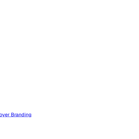
oyer Branding