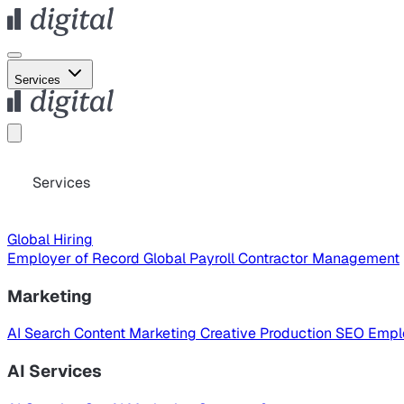
Services
Services
Global Hiring
Employer of Record
Global Payroll
Contractor Management
Marketing
AI Search
Content Marketing
Creative Production
SEO
Empl
AI Services