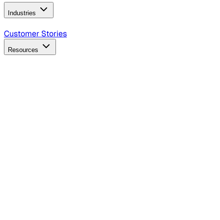
Industries
B2B Technology
CPG
Finance
Healthcare
Insurance
Travel
Customer Stories
Resources
Blog
Discover insights, tactics, and case studies
Events
Join leaders in marketing, design and AI
Hiring Resources