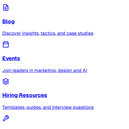
Blog
Discover insights, tactics, and case studies
Events
Join leaders in marketing, design and AI
Hiring Resources
Templates, guides, and interview questions