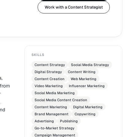
Work with a Content Strategist
SKILLS
Content Strategy
Social Media Strategy
Digital Strategy
Content Writing
a,
Content Creation
Web Marketing
 from
Video Marketing
Influencer Marketing
r
Social Media Marketing
Social Media Content Creation
l
Content Marketing
Digital Marketing
and
Brand Management
Copywriting
Advertising
Publishing
Go-to-Market Strategy
Campaign Management