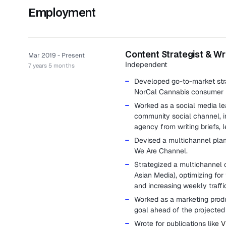
Employment
Content Strategist & Wr
Mar 2019 - Present
Independent
7 years 5 months
Developed go-to-market stra
NorCal Cannabis consumer 
Worked as a social media le
community social channel, 
agency from writing briefs, l
Devised a multichannel plan 
We Are Channel.
Strategized a multichannel 
Asian Media), optimizing for 
and increasing weekly traff
Worked as a marketing produc
goal ahead of the projecte
Wrote for publications like
V