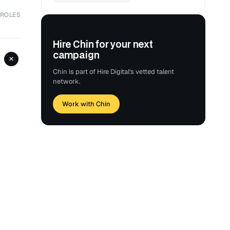
 ROLES
Hire Chin for your next
campaign
+
Chin is part of Hire Digital's vetted talent
network.
Work with Chin