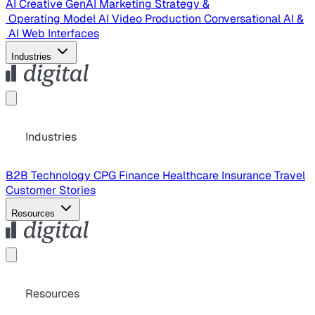
AI Creative
GenAI Marketing Strategy &
Operating Model
AI Video Production
Conversational AI &
AI Web Interfaces
Industries
Industries
B2B Technology
CPG
Finance
Healthcare
Insurance
Travel
Customer Stories
Resources
Resources