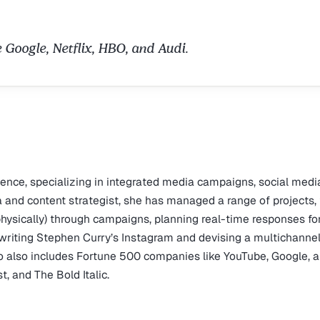
u
e Google, Netflix, HBO, and Audi.
ience, specializing in integrated media campaigns, social medi
a and content strategist, she has managed a range of projects,
physically) through campaigns, planning real-time responses fo
writing Stephen Curry’s Instagram and devising a multichanne
lio also includes Fortune 500 companies like YouTube, Google, 
t, and The Bold Italic.