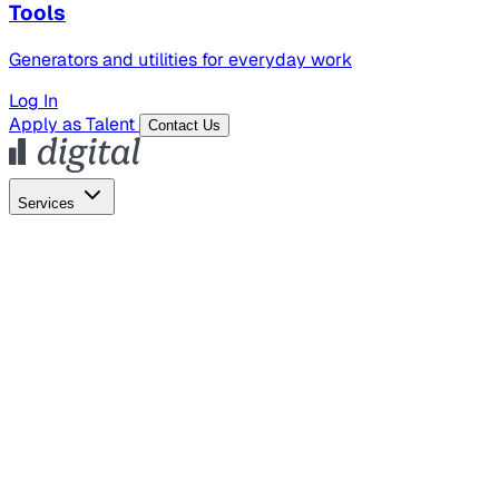
Tools
Generators and utilities for everyday work
Log In
Apply as Talent
Contact Us
Services
Global Hiring
Employer of Record
Global Payroll
Contractor Management
Marketing
AI Search
Content Marketing
Creative Production
SEO
Empl
AI Services
AI Creative
GenAI Marketing Strategy &
Operating Model
AI Video Production
Conversational AI &
AI Web Interfaces