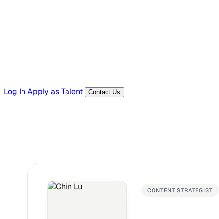
Templates, guides, and interview questions
Tools
Generators and utilities for everyday work
Log In
Apply as Talent
Contact Us
CONTENT STRATEGIST