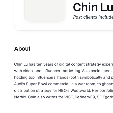
Chin L
Past clients includ
About
Chin Lu has ten years of digital content strategy exper
web video, and influencer marketing. As a social medi
holding top influencers’ hands (both symbolically and 
Audi’s Super Bowl commercial in a war room, to ghost
distribution strategy for HBO’s Westworld. Her portfo
Netflix. Chin also writes for VICE, Refinery29, SF Egotis