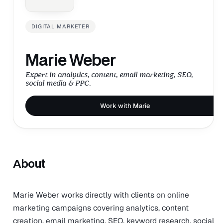
DIGITAL MARKETER
Marie Weber
Expert in analytics, content, email marketing, SEO,
social media & PPC.
Work with Marie
About
Marie Weber works directly with clients on online
marketing campaigns covering analytics, content
creation, email marketing, SEO, keyword research, social