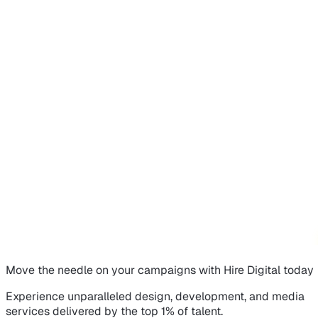
Move the needle on
your campaigns
with Hire Digital today
Experience unparalleled design, development, and media
services delivered by the top 1% of talent.