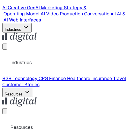
AI Creative
GenAI Marketing Strategy &
Operating Model
AI Video Production
Conversational AI &
AI Web Interfaces
Industries
Industries
B2B Technology
CPG
Finance
Healthcare
Insurance
Travel
Customer Stories
Resources
Resources