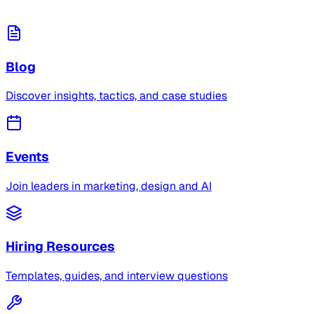
Blog
Discover insights, tactics, and case studies
Events
Join leaders in marketing, design and AI
Hiring Resources
Templates, guides, and interview questions