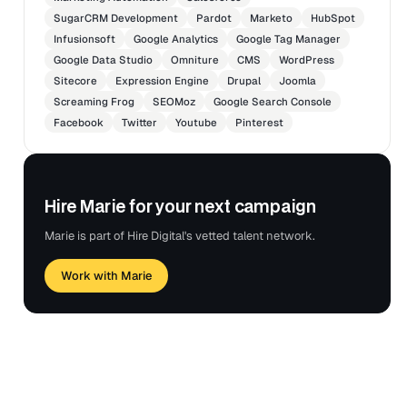
SugarCRM Development
Pardot
Marketo
HubSpot
Infusionsoft
Google Analytics
Google Tag Manager
Google Data Studio
Omniture
CMS
WordPress
Sitecore
Expression Engine
Drupal
Joomla
Screaming Frog
SEOMoz
Google Search Console
Facebook
Twitter
Youtube
Pinterest
Hire Marie for your next campaign
Marie is part of Hire Digital's vetted talent network.
Work with Marie