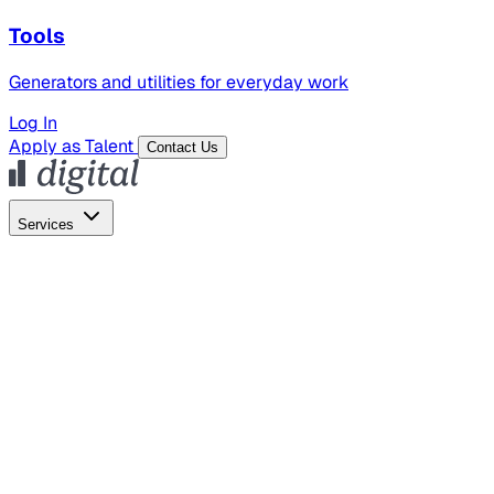
Tools
Generators and utilities for everyday work
Log In
Apply as Talent
Contact Us
Services
Global Hiring
Employer of Record
Global Payroll
Contractor Management
Marketing
AI Search
Content Marketing
Creative Production
SEO
Employer Branding
AI Services
AI Creative
GenAI Marketing Strategy &