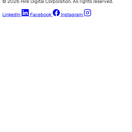
© 2026 Hire Digital Corporation. All rights reserved.
LinkedIn
Facebook
Instagram