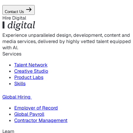
Contact Us
Hire Digital
Experience unparalleled design, development, content and
media services, delivered by highly vetted talent equipped
with AI.
Services
Talent Network
Creative Studio
Product Labs
Skills
Global Hiring
Employer of Record
Global Payroll
Contractor Management
Learn