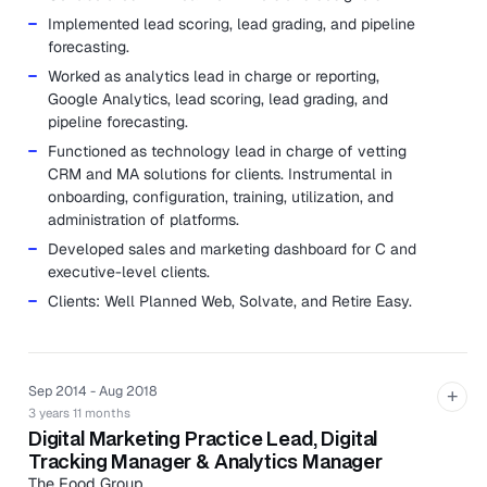
Implemented lead scoring, lead grading, and pipeline
forecasting.
Worked as analytics lead in charge or reporting,
Google Analytics, lead scoring, lead grading, and
pipeline forecasting.
Functioned as technology lead in charge of vetting
CRM and MA solutions for clients. Instrumental in
onboarding, configuration, training, utilization, and
administration of platforms.
Developed sales and marketing dashboard for C and
executive-level clients.
Clients: Well Planned Web, Solvate, and Retire Easy.
Sep 2014 - Aug 2018
+
3 years 11 months
Digital Marketing Practice Lead, Digital
Tracking Manager & Analytics Manager
The Food Group