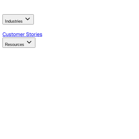
Operating Model
AI Video Production
Conversational AI &
AI Web Interfaces
Industries
B2B Technology
CPG
Finance
Healthcare
Insurance
Travel
Customer Stories
Resources
Blog
Discover insights, tactics, and case studies
Events
Join leaders in marketing, design and AI