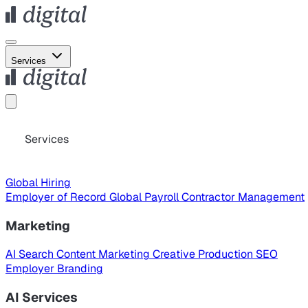
Services
Services
Global Hiring
Employer of Record
Global Payroll
Contractor Management
Marketing
AI Search
Content Marketing
Creative Production
SEO
Employer Branding
AI Services