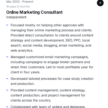
Mar 2010 - Present
+
16 years 5 months
Online Marketing Consultant
Independent
Focused mostly on helping other agencies with
managing their online marketing process and clients.
Provided direct consultation to clients around content
strategy and content development, SEO, PPC, local
search, social media, blogging, email marketing, and
web analytics.
Managed customized email marketing campaigns,
including campaigns to engage broker partners and
retain their customers. Led to most profitable year for
client in four years.
Developed tailored processes for case study creation
and production.
Provided content management, content strategy,
content production, and project management for
clients across the country.
Collaborated with team of writers and designers.