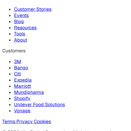
Customer Stories
Events
Blog
Resources
Tools
About
Customers
3M
Bango
Citi
Expedia
Marriott
Mundipharma
Shopify
Unilever Food Solutions
Vonage
Terms
Privacy
Cookies