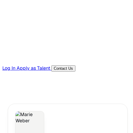
Hiring Resources
Templates, guides, and interview questions
Tools
Generators and utilities for everyday work
Log In
Apply as Talent
Contact Us