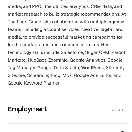
media, and PPC. She utilizes analytics, CRM data, and
market research to build strategic recommendations. At
The Food Group, she collaborated with multiple agency
teams, including account services, creative, digital, and
media, to provide successful marketing campaigns for
food manufacturers and commodity boards. Her
technology skills include Salesforce, Sugar CRM, Pardot,
Marketo, HubSpot, ZoomInfo, Google Analytics, Google
Tag Manager, Google Data Studio, WordPress, Sitefinity,
Sitecore, Screaming Frog, Moz, Google Ads Editor, and
Google Keyword Planner.
Employment
4 ROLES