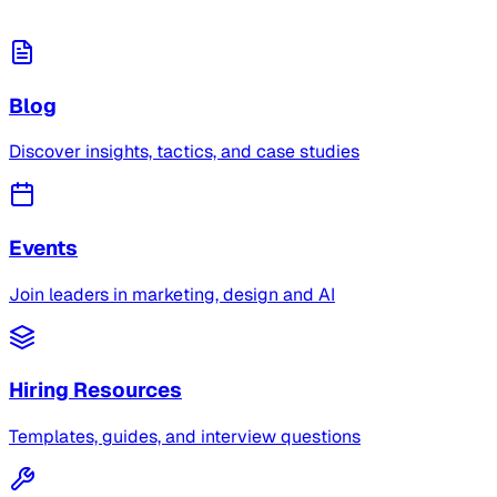
Blog
Discover insights, tactics, and case studies
Events
Join leaders in marketing, design and AI
Hiring Resources
Templates, guides, and interview questions