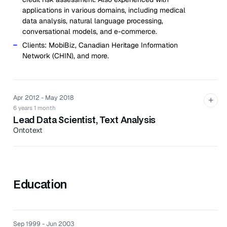
applications in various domains, including medical
data analysis, natural language processing,
conversational models, and e-commerce.
Clients: MobiBiz, Canadian Heritage Information
Network (CHIN), and more.
Apr 2012 - May 2018
+
6 years 1 month
Lead Data Scientist, Text Analysis
Ontotext
Ontotext is a technology company specializes in
semantic platforms that identify meaning across
unstructured data.
Education
Worked as the lead data scientist of the R&D
department.
Developed machine learning models in Edlin, an in-
house library for NLP written in Java; methods for
Sep 1999 - Jun 2003