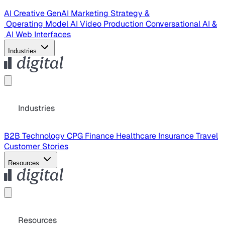
AI Creative
GenAI Marketing Strategy &
Operating Model
AI Video Production
Conversational AI &
AI Web Interfaces
Industries
Industries
B2B Technology
CPG
Finance
Healthcare
Insurance
Travel
Customer Stories
Resources
Resources