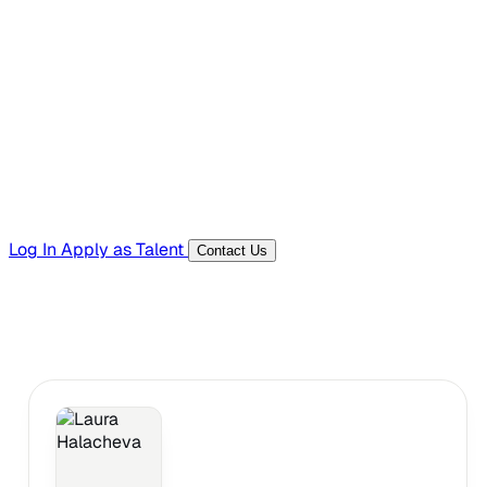
Hiring Resources
Templates, guides, and interview questions
Tools
Generators and utilities for everyday work
Log In
Apply as Talent
Contact Us