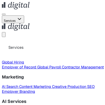
Services
Services
Global Hiring
Employer of Record
Global Payroll
Contractor Management
Marketing
AI Search
Content Marketing
Creative Production
SEO
Employer Branding
AI Services