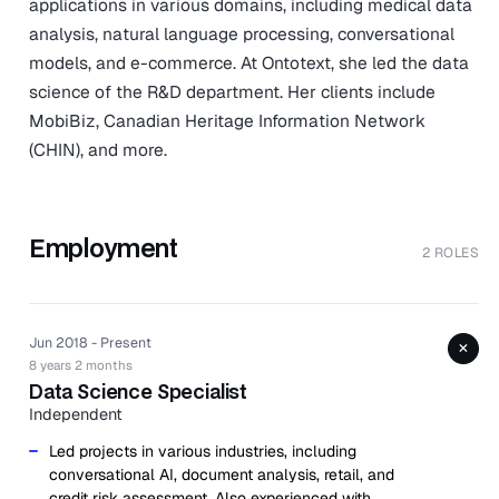
applications in various domains, including medical data
analysis, natural language processing, conversational
models, and e-commerce. At Ontotext, she led the data
science of the R&D department. Her clients include
MobiBiz, Canadian Heritage Information Network
(CHIN), and more.
Employment
2 ROLES
Jun 2018 - Present
+
8 years 2 months
Data Science Specialist
Independent
Led projects in various industries, including
conversational AI, document analysis, retail, and
credit risk assessment. Also experienced with