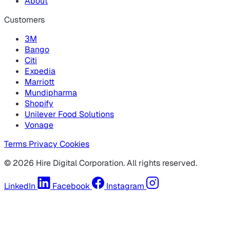
About
Customers
3M
Bango
Citi
Expedia
Marriott
Mundipharma
Shopify
Unilever Food Solutions
Vonage
Terms
Privacy
Cookies
© 2026 Hire Digital Corporation. All rights reserved.
LinkedIn
Facebook
Instagram