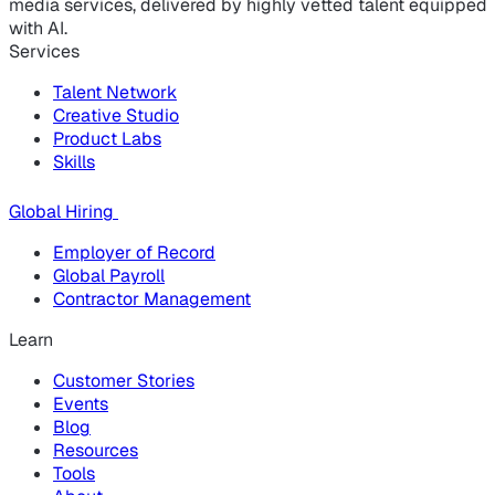
media services, delivered by highly vetted talent equipped
with AI.
Services
Talent Network
Creative Studio
Product Labs
Skills
Global Hiring
Employer of Record
Global Payroll
Contractor Management
Learn
Customer Stories
Events
Blog
Resources
Tools