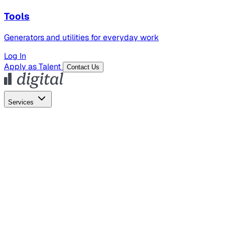
Tools
Generators and utilities for everyday work
Log In
Apply as Talent
Contact Us
Services
Global Hiring
Employer of Record
Global Payroll
Contractor Management
Marketing
AI Search
Content Marketing
Creative Production
SEO
Employer Branding
AI Services
AI Creative
GenAI Marketing Strategy &