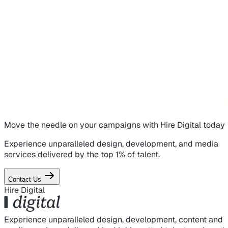
Move the needle on
your campaigns
with Hire Digital today
Experience unparalleled design, development, and media
services delivered by the top 1% of talent.
Contact Us
Hire Digital
Experience unparalleled design, development, content and