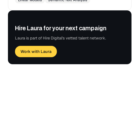
Hire Laura for your next campaign
Laura is part of Hire Digital's vetted talent network.
Work with Laura