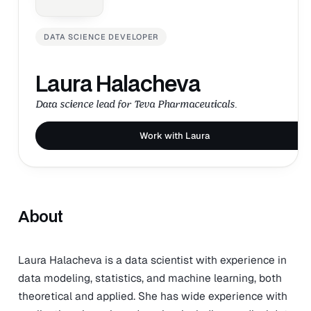
DATA SCIENCE DEVELOPER
Laura Halacheva
Data science lead for Teva Pharmaceuticals.
Work with Laura
About
Laura Halacheva is a data scientist with experience in
data modeling, statistics, and machine learning, both
theoretical and applied. She has wide experience with