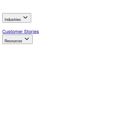
Operating Model
AI Video Production
Conversational AI &
AI Web Interfaces
Industries
B2B Technology
CPG
Finance
Healthcare
Insurance
Travel
Customer Stories
Resources
Blog
Discover insights, tactics, and case studies
Events
Join leaders in marketing, design and AI