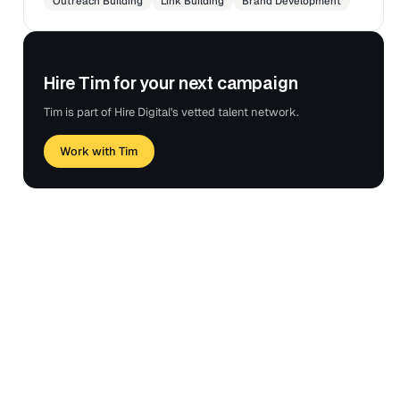
Outreach Building
Link Building
Brand Development
Hire Tim for your next campaign
Tim is part of Hire Digital's vetted talent network.
Work with Tim