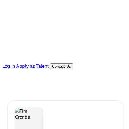
Hiring Resources
Templates, guides, and interview questions
Tools
Generators and utilities for everyday work
Log In
Apply as Talent
Contact Us