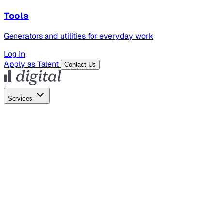
Tools
Generators and utilities for everyday work
Log In
Apply as Talent
Contact Us
Services
Global Hiring
Employer of Record
Global Payroll
Contractor Management
Marketing
AI Search
Content Marketing
Creative Production
SEO
Employer Branding
AI Services
AI Creative
GenAI Marketing Strategy &