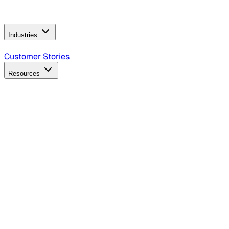
Operating Model
AI Video Production
Conversational AI &
AI Web Interfaces
Industries
B2B Technology
CPG
Finance
Healthcare
Insurance
Travel
Customer Stories
Resources
Blog
Discover insights, tactics, and case studies
Events
Join leaders in marketing, design and AI