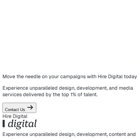
Move the needle on
your campaigns
with Hire Digital today
Experience unparalleled design, development, and media
services delivered by the top 1% of talent.
Contact Us
Hire Digital
Experience unparalleled design, development, content and