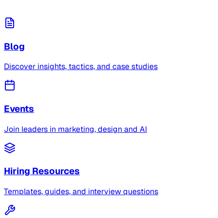
Blog
Discover insights, tactics, and case studies
Events
Join leaders in marketing, design and AI
Hiring Resources
Templates, guides, and interview questions