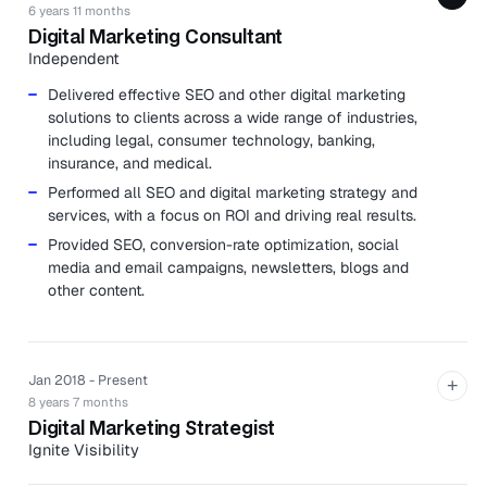
6 years 11 months
Digital Marketing Consultant
Independent
Delivered effective SEO and other digital marketing
solutions to clients across a wide range of industries,
including legal, consumer technology, banking,
insurance, and medical.
Performed all SEO and digital marketing strategy and
services, with a focus on ROI and driving real results.
Provided SEO, conversion-rate optimization, social
media and email campaigns, newsletters, blogs and
other content.
Jan 2018 - Present
+
8 years 7 months
Digital Marketing Strategist
Ignite Visibility
Ignite Visibility is a digital marketing agency specializing