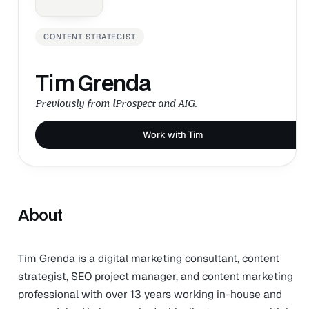
CONTENT STRATEGIST
Tim Grenda
Previously from iProspect and AIG.
Work with Tim
About
Tim Grenda is a digital marketing consultant, content
strategist, SEO project manager, and content marketing
professional with over 13 years working in-house and