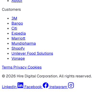
About
Customers
3M
Bango
Citi
Expedia
Marriott
Mundipharma
Shopify
Unilever Food Solutions
Vonage
Terms
Privacy
Cookies
© 2026 Hire Digital Corporation. All rights reserved.
LinkedIn
Facebook
Instagram