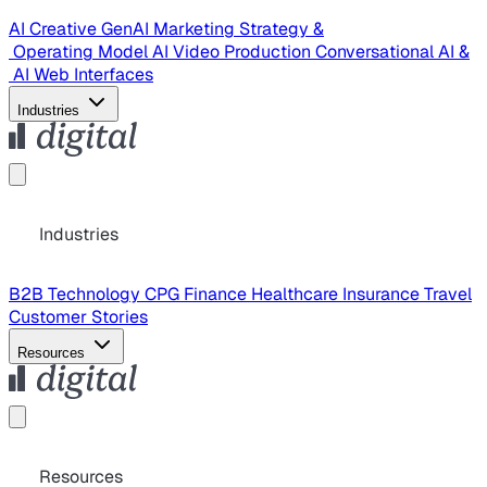
AI Creative
GenAI Marketing Strategy &
Operating Model
AI Video Production
Conversational AI &
AI Web Interfaces
Industries
Industries
B2B Technology
CPG
Finance
Healthcare
Insurance
Travel
Customer Stories
Resources
Resources