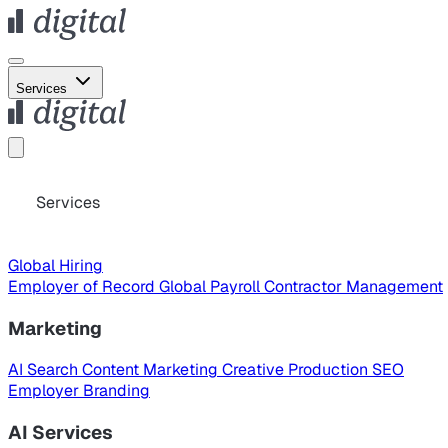
Services
Services
Global Hiring
Employer of Record
Global Payroll
Contractor Management
Marketing
AI Search
Content Marketing
Creative Production
SEO
Employer Branding
AI Services