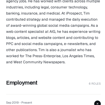
agency jobs. He has worked with clients across multiple
industries, including legal, consumer technology,
banking, insurance, and medical. At iProspect, Tim
contributed strategy and managed the daily execution
of award-winning global social media campaigns. As a
web content specialist at AIG, he has experience writing
blogs, articles, and website content and contributing to
PPC and social media campaigns, e-newsletters, and
other publications. Tim is also a journalist who has
worked for The Press-Enterprise, Los Angeles Times,
and West Community Newspapers.
Employment
6 ROLES
Sep 2019 - Present
+