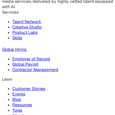
media services, delivered by highly vetted talent equipped
with AI.
Services
Talent Network
Creative Studio
Product Labs
Skills
Global Hiring
Employer of Record
Global Payroll
Contractor Management
Learn
Customer Stories
Events
Blog
Resources
Tools