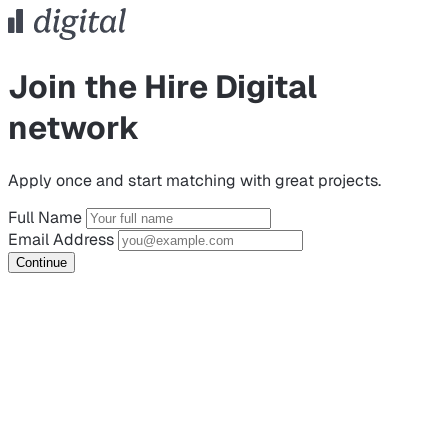
Join the Hire Digital
network
Apply once and start matching with great projects.
Full Name
Email Address
Continue