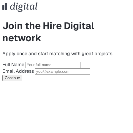
Join the Hire Digital
network
Apply once and start matching with great projects.
Full Name
Email Address
Continue