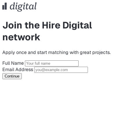
Join the Hire Digital
network
Apply once and start matching with great projects.
Full Name
Email Address
Continue