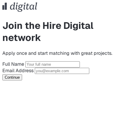
Join the Hire Digital
network
Apply once and start matching with great projects.
Full Name
Email Address
Continue