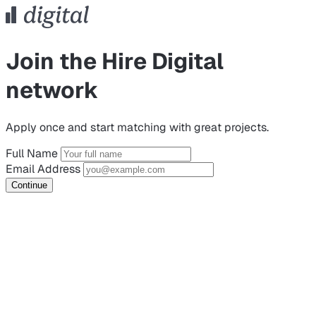
Join the Hire Digital
network
Apply once and start matching with great projects.
Full Name
Email Address
Continue