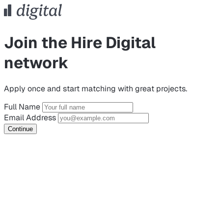
Join the Hire Digital
network
Apply once and start matching with great projects.
Full Name
Email Address
Continue