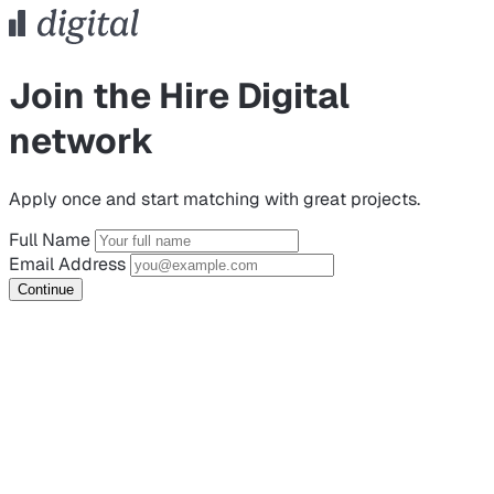
Join the Hire Digital
network
Apply once and start matching with great projects.
Full Name
Email Address
Continue