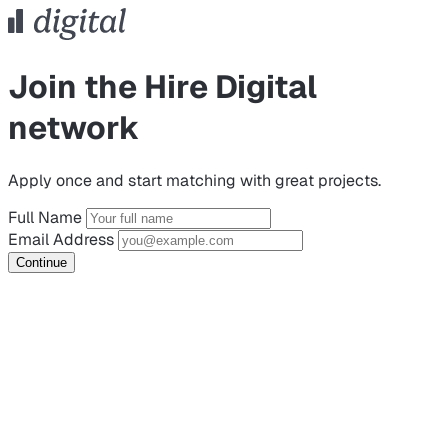
Join the Hire Digital
network
Apply once and start matching with great projects.
Full Name
Email Address
Continue