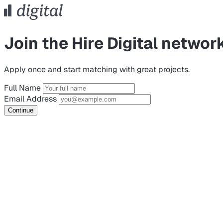
Join the Hire Digital networ
Apply once and start matching with great projects.
Full Name
Email Address
Continue