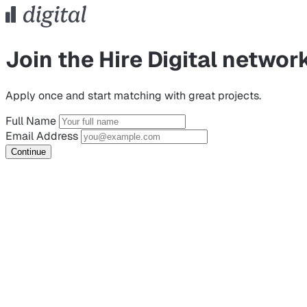
Join the Hire Digital networ
Apply once and start matching with great projects.
Full Name
Email Address
Continue