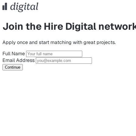
Join the Hire Digital networ
Apply once and start matching with great projects.
Full Name
Email Address
Continue