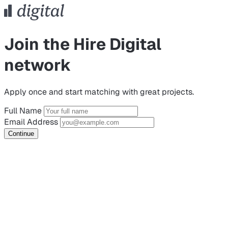
Join the Hire Digital
network
Apply once and start matching with great projects.
Full Name
Email Address
Continue