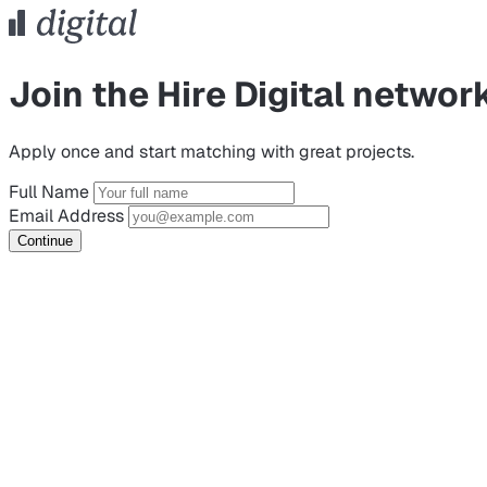
Join the Hire Digital networ
Apply once and start matching with great projects.
Full Name
Email Address
Continue