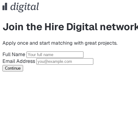
Join the Hire Digital networ
Apply once and start matching with great projects.
Full Name
Email Address
Continue