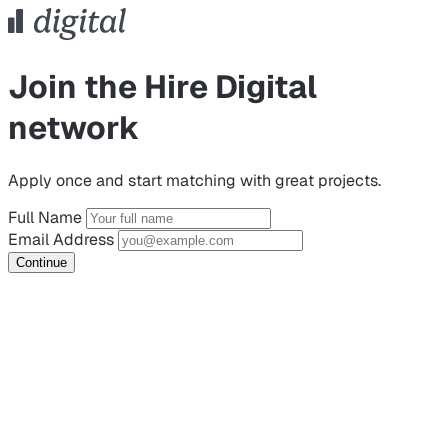
Join the Hire Digital
network
Apply once and start matching with great projects.
Full Name
Email Address
Continue