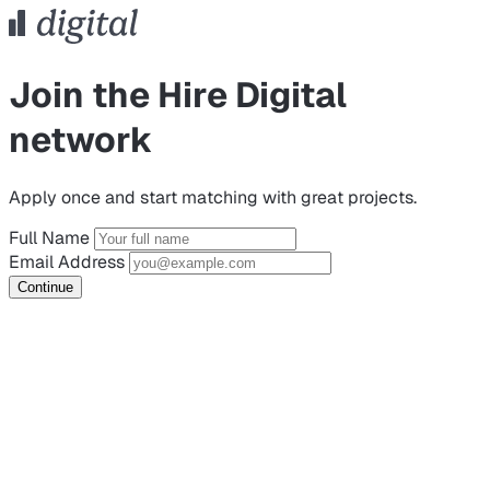
Join the Hire Digital
network
Apply once and start matching with great projects.
Full Name
Email Address
Continue