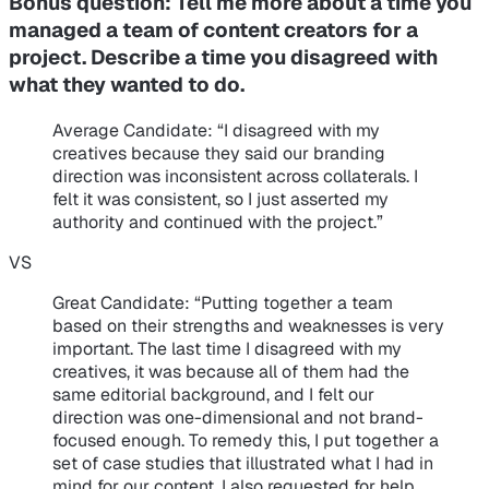
Bonus question:
Tell me more about a time you
managed a team of content creators for a
project. Describe a time you disagreed with
what they wanted to do.
Average Candidate
: “I disagreed with my
creatives because they said our branding
direction was inconsistent across collaterals. I
felt it was consistent, so I just asserted my
authority and continued with the project.”
VS
Great Candidate
: “Putting together a team
based on their strengths and weaknesses is very
important. The last time I disagreed with my
creatives, it was because all of them had the
same editorial background, and I felt our
direction was one-dimensional and not brand-
focused enough. To remedy this, I put together a
set of case studies that illustrated what I had in
mind for our content. I also requested for help