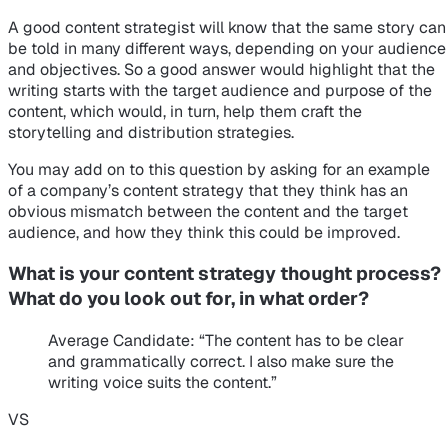
A good content strategist will know that the same story can
be told in many different ways, depending on your audience
and objectives. So a good answer would highlight that the
writing starts with the target audience and purpose of the
content, which would, in turn, help them craft the
storytelling and distribution strategies.
You may add on to this question by asking for an example
of a company’s content strategy that they think has an
obvious mismatch between the content and the target
audience, and how they think this could be improved.
What is your content strategy thought process?
What do you look out for, in what order?
Average Candidate
: “The content has to be clear
and grammatically correct. I also make sure the
writing voice suits the content.”
VS