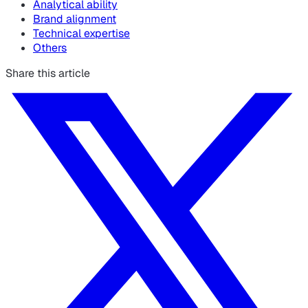
Analytical ability
Brand alignment
Technical expertise
Others
Share this article