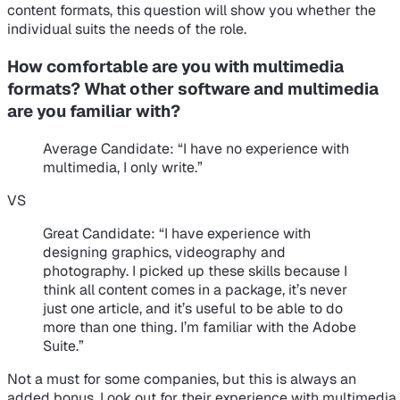
content formats, this question will show you whether the
individual suits the needs of the role.
How comfortable are you with multimedia
formats? What other software and multimedia
are you familiar with?
Average Candidate
: “I have no experience with
multimedia, I only write.”
VS
Great Candidate
: “I have experience with
designing graphics, videography and
photography. I picked up these skills because I
think all content comes in a package, it’s never
just one article, and it’s useful to be able to do
more than one thing. I’m familiar with the Adobe
Suite.”
Not a must for some companies, but this is always an
added bonus. Look out for their experience with multimedia