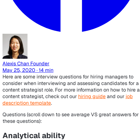
Alexis Chan
Founder
May 25, 2020 · 14 min
Here are some interview questions for hiring managers to
consider when interviewing and assessing candidates for a
content strategist role. For more information on how to hire a
content strategist, check out our
hiring guide
and our
job
description template
.
Questions (scroll down to see
average VS great
answers for
these questions):
Analytical ability