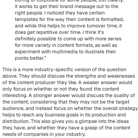
it works to get their brand message out to the
right people. I noticed they have certain
templates for the way their content is formatted,
and while this helps to improve turnover time, it
does get repetitive over time. I think it’s
definitely possible to come up with more series
for more variety in content formats, as well as
experiment with multimedia to illustrate their
points better.”
This is a more industry-specific version of the question
above. They should discuss the strengths and weaknesses
of the content producer they like. A weaker answer would
only focus on whether or not they found the content
interesting. A stronger answer would discuss the quality of
the content, considering that they may not be the target
audience, and instead focus on whether the overall strategy
helps to reach any business goals in its production and
distribution. This also gives you a glimpse into the ideas
they have, and whether they have a grasp of the content
needs of companies in your industry.