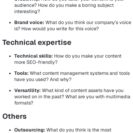
audience? How do you make a boring subject
interesting?
Brand voice:
What do you think our company’s voice
is? How would you write for this voice?
Technical expertise
Technical skills:
How do you make your content
more SEO-friendly?
Tools:
What content management systems and tools
have you used? And why?
Versatility:
What kind of content assets have you
worked on in the past? What are you with multimedia
formats?
Others
Outsourcing:
What do you think is the most