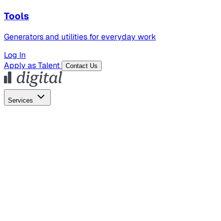
Tools
Generators and utilities for everyday work
Log In
Apply as Talent
Contact Us
Services
Global Hiring
Employer of Record
Global Payroll
Contractor Management
Marketing
AI Search
Content Marketing
Creative Production
SEO
Employer Branding
AI Services
AI Creative
GenAI Marketing Strategy &