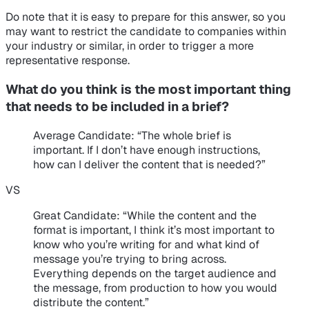
Do note that it is easy to prepare for this answer, so you
may want to restrict the candidate to companies within
your industry or similar, in order to trigger a more
representative response.
What do you think is the most important thing
that needs to be included in a brief?
Average Candidate
: “The whole brief is
important. If I don’t have enough instructions,
how can I deliver the content that is needed?”
VS
Great Candidate
: “While the content and the
format is important, I think it’s most important to
know who you’re writing for and what kind of
message you’re trying to bring across.
Everything depends on the target audience and
the message, from production to how you would
distribute the content.”