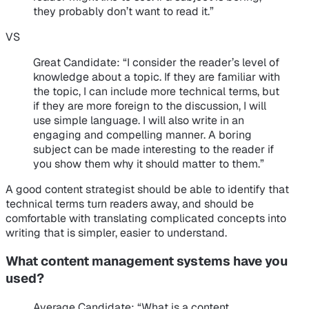
they probably don’t want to read it.”
VS
Great Candidate
: “I consider the reader’s level of
knowledge about a topic. If they are familiar with
the topic, I can include more technical terms, but
if they are more foreign to the discussion, I will
use simple language. I will also write in an
engaging and compelling manner. A boring
subject can be made interesting to the reader if
you show them why it should matter to them.”
A good content strategist should be able to identify that
technical terms turn readers away, and should be
comfortable with translating complicated concepts into
writing that is simpler, easier to understand.
What content management systems have you
used?
Average Candidate
: “What is a content