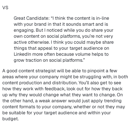
VS
Great Candidate
: “I think the content is in-line
with your brand in that it sounds smart and is
engaging. But I noticed while you do share your
own content on social platforms, you’re not very
active otherwise. I think you could maybe share
things that appeal to your target audience on
LinkedIn more often because volume helps to
grow traction on social platforms.”
A good content strategist will be able to pinpoint a few
areas where your company might be struggling with, in both
content production and distribution. You’ll also get to see
how they work with feedback, look out for how they back
up why they would change what they want to change. On
the other hand, a weak answer would just apply trending
content formats to your company, whether or not they may
be suitable for your target audience and within your
budget.