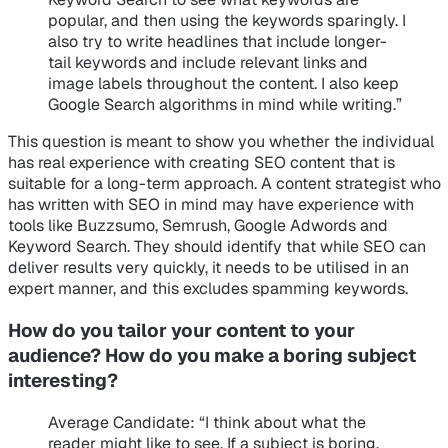
popular, and then using the keywords sparingly. I
also try to write headlines that include longer-
tail keywords and include relevant links and
image labels throughout the content. I also keep
Google Search algorithms in mind while writing.”
This question is meant to show you whether the individual
has real experience with creating SEO content that is
suitable for a long-term approach. A content strategist who
has written with SEO in mind may have experience with
tools like Buzzsumo, Semrush, Google Adwords and
Keyword Search. They should identify that while SEO can
deliver results very quickly, it needs to be utilised in an
expert manner, and this excludes spamming keywords.
How do you tailor your content to your
audience? How do you make a boring subject
interesting?
Average Candidate
: “I think about what the
reader might like to see. If a subject is boring,