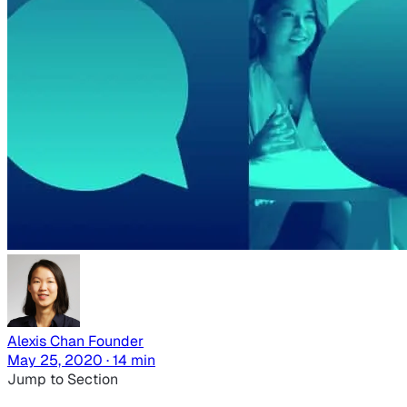
Alexis Chan
Founder
May 25, 2020 · 14 min
Jump to Section