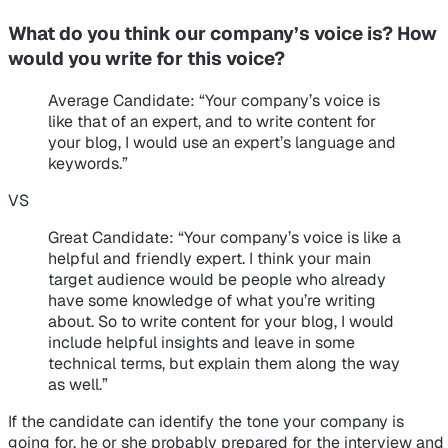
What do you think our company’s voice is? How
would you write for this voice?
Average Candidate
: “Your company’s voice is
like that of an expert, and to write content for
your blog, I would use an expert’s language and
keywords.”
VS
Great Candidate
: “Your company’s voice is like a
helpful and friendly expert. I think your main
target audience would be people who already
have some knowledge of what you’re writing
about. So to write content for your blog, I would
include helpful insights and leave in some
technical terms, but explain them along the way
as well.”
If the candidate can identify the tone your company is
going for, he or she probably prepared for the interview and