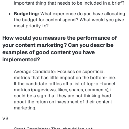
important thing that needs to be included in a brief?
Budgeting:
What experience do you have allocating
the budget for content spend? What would you give
most priority to?
How would you measure the performance of
your content marketing? Can you describe
examples of good content you have
implemented?
Average Candidate
: Focuses on superficial
metrics that has little impact on the bottom-line.
If the candidate rattles off a list of top-of-funnel
metrics (pageviews, likes, shares, comments), it
could be a sign that they are not thinking hard
about the return on investment of their content
marketing.
VS