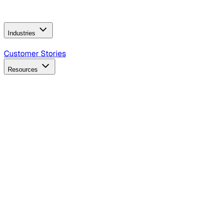
Operating Model
AI Video Production
Conversational AI &
AI Web Interfaces
Industries
B2B Technology
CPG
Finance
Healthcare
Insurance
Travel
Customer Stories
Resources
Blog
Discover insights, tactics, and case studies
Events
Join leaders in marketing, design and AI