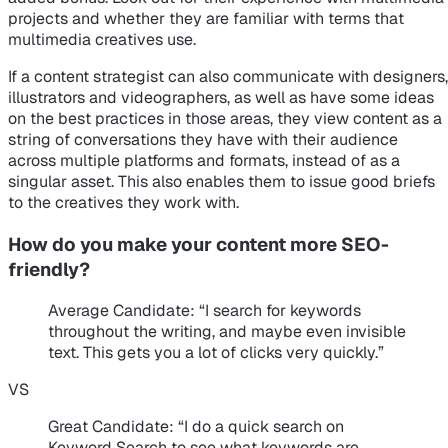
projects and whether they are familiar with terms that
multimedia creatives use.
If a content strategist can also communicate with designers,
illustrators and videographers, as well as have some ideas
on the best practices in those areas, they view content as a
string of conversations they have with their audience
across multiple platforms and formats, instead of as a
singular asset. This also enables them to issue good briefs
to the creatives they work with.
How do you make your content more SEO-
friendly?
Average Candidate
: “I search for keywords
throughout the writing, and maybe even invisible
text. This gets you a lot of clicks very quickly.”
VS
Great Candidate
: “I do a quick search on
Keyword Search to see what keywords are