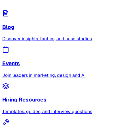
Blog
Discover insights, tactics, and case studies
Events
Join leaders in marketing, design and AI
Hiring Resources
Templates, guides, and interview questions