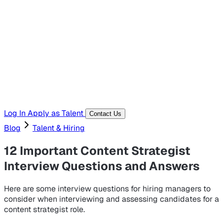
Hiring Resources
Templates, guides, and interview questions
Tools
Generators and utilities for everyday work
Log In
Apply as Talent
Contact Us
Blog
Talent & Hiring
12 Important Content Strategist
Interview Questions and Answers
Here are some interview questions for hiring managers to
consider when interviewing and assessing candidates for a
content strategist role.