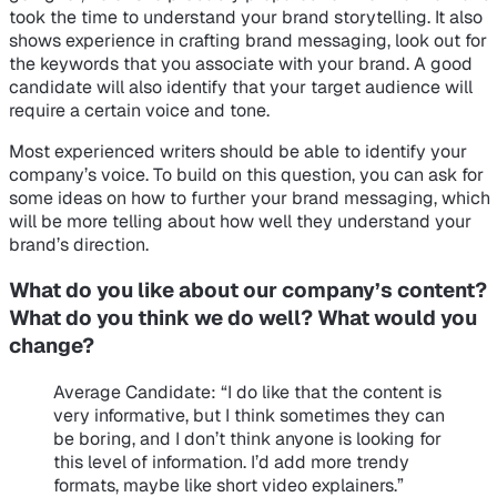
took the time to understand your brand storytelling. It also
shows experience in crafting brand messaging, look out for
the keywords that you associate with your brand. A good
candidate will also identify that your target audience will
require a certain voice and tone.
Most experienced writers should be able to identify your
company’s voice. To build on this question, you can ask for
some ideas on how to further your brand messaging, which
will be more telling about how well they understand your
brand’s direction.
What do you like about our company’s content?
What do you think we do well? What would you
change?
Average Candidate
: “I do like that the content is
very informative, but I think sometimes they can
be boring, and I don’t think anyone is looking for
this level of information. I’d add more trendy
formats, maybe like short video explainers.”