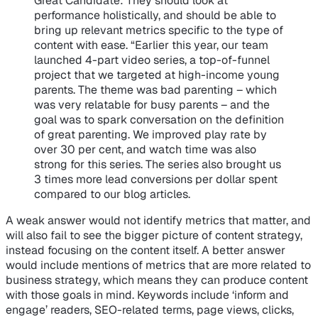
Great Candidate
: They should look at
performance holistically, and should be able to
bring up relevant metrics specific to the type of
content with ease. “Earlier this year, our team
launched 4-part video series, a top-of-funnel
project that we targeted at high-income young
parents. The theme was bad parenting – which
was very relatable for busy parents – and the
goal was to spark conversation on the definition
of great parenting. We improved play rate by
over 30 per cent, and watch time was also
strong for this series. The series also brought us
3 times more lead conversions per dollar spent
compared to our blog articles.
A weak answer would not identify metrics that matter, and
will also fail to see the bigger picture of content strategy,
instead focusing on the content itself. A better answer
would include mentions of metrics that are more related to
business strategy, which means they can produce content
with those goals in mind. Keywords include ‘inform and
engage’ readers, SEO-related terms, page views, clicks,