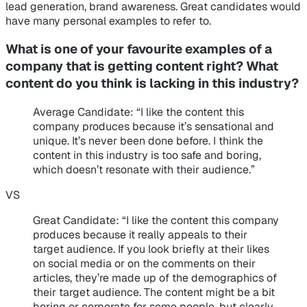
lead generation, brand awareness. Great candidates would
have many personal examples to refer to.
What is one of your favourite examples of a
company that is getting content right? What
content do you think is lacking in this industry?
Average Candidate
: “I like the content this
company produces because it’s sensational and
unique. It’s never been done before. I think the
content in this industry is too safe and boring,
which doesn’t resonate with their audience.”
VS
Great Candidate
: “I like the content this company
produces because it really appeals to their
target audience. If you look briefly at their likes
on social media or on the comments on their
articles, they’re made up of the demographics of
their target audience. The content might be a bit
boring or corporate for some people, but clearly,