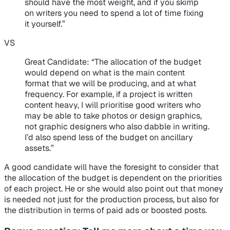
should have the most weight, and if you skimp
on writers you need to spend a lot of time fixing
it yourself.”
VS
Great Candidate
: “The allocation of the budget
would depend on what is the main content
format that we will be producing, and at what
frequency. For example, if a project is written
content heavy, I will prioritise good writers who
may be able to take photos or design graphics,
not graphic designers who also dabble in writing.
I’d also spend less of the budget on ancillary
assets.”
A good candidate will have the foresight to consider that
the allocation of the budget is dependent on the priorities
of each project. He or she would also point out that money
is needed not just for the production process, but also for
the distribution in terms of paid ads or boosted posts.