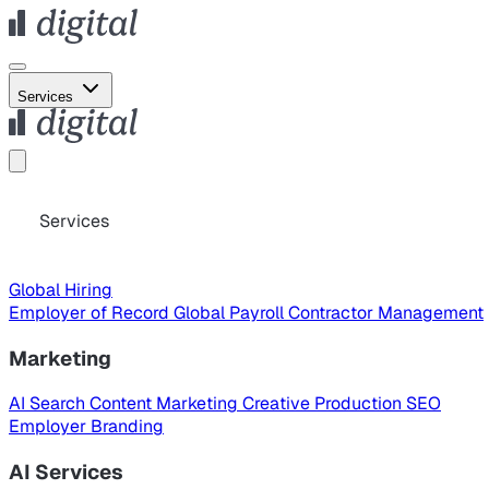
Services
Services
Global Hiring
Employer of Record
Global Payroll
Contractor Management
Marketing
AI Search
Content Marketing
Creative Production
SEO
Employer Branding
AI Services