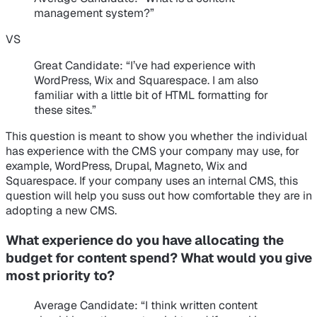
management system?”
VS
Great Candidate
: “I’ve had experience with
WordPress, Wix and Squarespace. I am also
familiar with a little bit of HTML formatting for
these sites.”
This question is meant to show you whether the individual
has experience with the CMS your company may use, for
example, WordPress, Drupal, Magneto, Wix and
Squarespace. If your company uses an internal CMS, this
question will help you suss out how comfortable they are in
adopting a new CMS.
What experience do you have allocating the
budget for content spend? What would you give
most priority to?
Average Candidate
: “I think written content