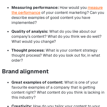
Measuring performance:
How would you
measure
the performance
of your content marketing? Can you
describe examples of good content you have
implemented?
Quality of analysis:
What do you like about our
company’s content? What do you think we do well?
What would you change?
Thought process:
What is your content strategy
thought process? What do you look out for, in what
order?
Brand alignment
Great examples of content:
What is one of your
favourite examples of a company that is getting
content right? What content do you think is lacking in
this industry?
Creativity:
How do you tailor your content to your