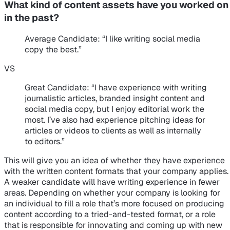
What kind of content assets have you worked on
in the past?
Average Candidate
: “I like writing social media
copy the best.”
VS
Great Candidate
: “I have experience with writing
journalistic articles, branded insight content and
social media copy, but I enjoy editorial work the
most. I’ve also had experience pitching ideas for
articles or videos to clients as well as internally
to editors.”
This will give you an idea of whether they have experience
with the written content formats that your company applies.
A weaker candidate will have writing experience in fewer
areas. Depending on whether your company is looking for
an individual to fill a role that’s more focused on producing
content according to a tried-and-tested format, or a role
that is responsible for innovating and coming up with new