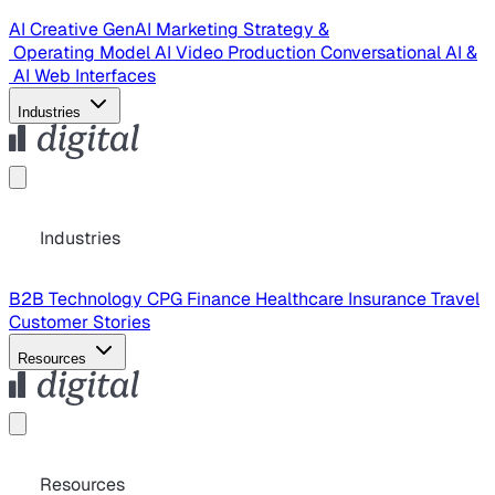
AI Creative
GenAI Marketing Strategy &
Operating Model
AI Video Production
Conversational AI &
AI Web Interfaces
Industries
Industries
B2B Technology
CPG
Finance
Healthcare
Insurance
Travel
Customer Stories
Resources
Resources