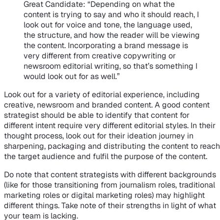
Great Candidate
: “Depending on what the
content is trying to say and who it should reach, I
look out for voice and tone, the language used,
the structure, and how the reader will be viewing
the content. Incorporating a brand message is
very different from creative copywriting or
newsroom editorial writing, so that’s something I
would look out for as well.”
Look out for a variety of editorial experience, including
creative, newsroom and branded content. A good content
strategist should be able to identify that content for
different intent require very different editorial styles. In their
thought process, look out for their ideation journey in
sharpening, packaging and distributing the content to reach
the target audience and fulfil the purpose of the content.
Do note that content strategists with different backgrounds
(like for those transitioning from journalism roles, traditional
marketing roles or digital marketing roles) may highlight
different things. Take note of their strengths in light of what
your team is lacking.