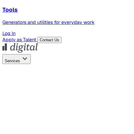
Tools
Generators and utilities for everyday work
Log In
Apply as Talent
Contact Us
Services
Global Hiring
Employer of Record
Global Payroll
Contractor Management
Marketing
AI Search
Content Marketing
Creative Production
SEO
Employer Branding
AI Services
AI Creative
GenAI Marketing Strategy &