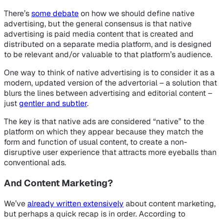
There’s
some debate
on how we should define native
advertising, but the general consensus is that native
advertising is paid media content that is created and
distributed on a separate media platform, and is designed
to be relevant and/or valuable to that platform’s audience.
One way to think of native advertising is to consider it as a
modern, updated version of the advertorial – a solution that
blurs the lines between advertising and editorial content –
just
gentler and subtler
.
The key is that native ads are considered “native” to the
platform on which they appear because they match the
form and function of usual content, to create a non-
disruptive user experience that attracts more eyeballs than
conventional ads.
And Content Marketing?
We’ve
already written extensively
about content marketing,
but perhaps a quick recap is in order. According to