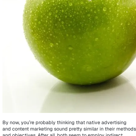
By now, you’re probably thinking that native advertising
and content marketing sound pretty similar in their methods
and objectives. After all, both seem to employ indirect