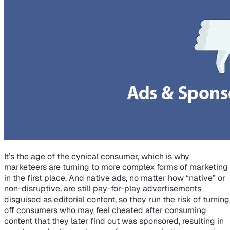
It’s the age of the cynical consumer, which is why
marketeers are turning to more complex forms of marketing
in the first place. And native ads, no matter how “native” or
non-disruptive, are still pay-for-play advertisements
disguised as editorial content, so they run the risk of turning
off consumers who may feel cheated after consuming
content that they later find out was sponsored, resulting in