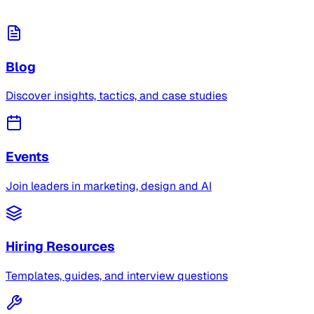
Blog
Discover insights, tactics, and case studies
Events
Join leaders in marketing, design and AI
Hiring Resources
Templates, guides, and interview questions