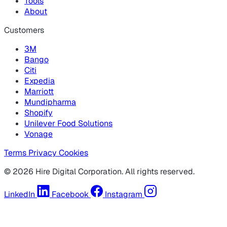
Tools
About
Customers
3M
Bango
Citi
Expedia
Marriott
Mundipharma
Shopify
Unilever Food Solutions
Vonage
Terms
Privacy
Cookies
© 2026 Hire Digital Corporation. All rights reserved.
LinkedIn
Facebook
Instagram