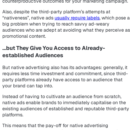
counterproductive outcomes for your marketing campaign.
Also, despite the third-party platform’s attempts at
“nativeness”, native ads
usually require labels
, which pose a
big problem when trying to reach savvy ad-weary
audiences who are adept at avoiding what they perceive as
promotional content.
…but They Give You Access to Already-
established Audiences
But native advertising also has its advantages: generally, it
requires less time investment and commitment, since third-
party platforms already have access to an audience that
your brand can tap into.
Instead of having to cultivate an audience from scratch,
native ads enable brands to immediately capitalise on the
existing audiences of established and reputable third-party
platforms.
This means that the pay-off for native advertising