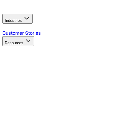
Operating Model
AI Video Production
Conversational AI &
AI Web Interfaces
Industries
B2B Technology
CPG
Finance
Healthcare
Insurance
Travel
Customer Stories
Resources
Blog
Discover insights, tactics, and case studies
Events
Join leaders in marketing, design and AI