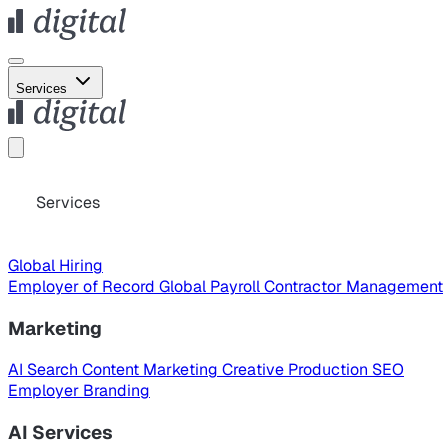
Services
Services
Global Hiring
Employer of Record
Global Payroll
Contractor Management
Marketing
AI Search
Content Marketing
Creative Production
SEO
Employer Branding
AI Services