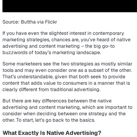
Source: Buttha via Flickr
If you have even the slightest interest in contemporary
marketing strategies, chances are, you’ve heard of native
advertising and content marketing – the big go-to
buzzwords of today’s marketing landscape.
Some marketeers see the two strategies as mostly similar
tools and may even consider one as a subset of the other.
That’s understandable, given that both seek to provide
content that adds value to consumers in a manner that is
clearly different from traditional advertising.
But there are key differences between the native
advertising and content marketing, which are important to
consider when deciding between one strategy and the
other. To start, let’s go back to the basics.
What Exactly Is Native Advertising?