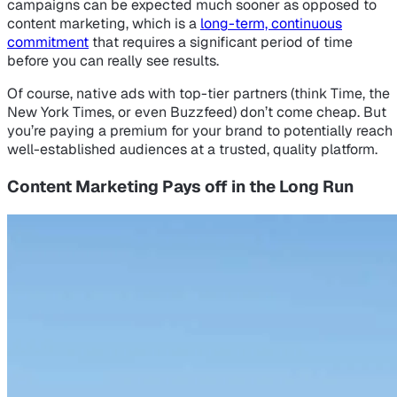
campaigns can be expected much sooner as opposed to
content marketing, which is a
long-term, continuous
commitment
that requires a significant period of time
before you can really see results.
Of course, native ads with top-tier partners (think Time, the
New York Times, or even Buzzfeed) don’t come cheap. But
you’re paying a premium for your brand to potentially reach
well-established audiences at a trusted, quality platform.
Content Marketing Pays off in the Long Run