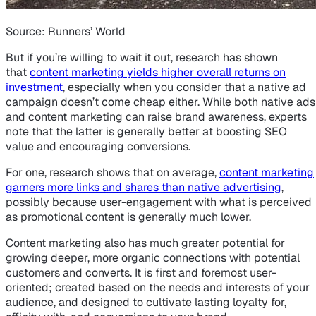
Source: Runners’ World
But if you’re willing to wait it out, research has shown
that
content marketing yields higher overall returns on
investment
, especially when you consider that a native ad
campaign doesn’t come cheap either. While both native ads
and content marketing can raise brand awareness, experts
note that the latter is generally better at boosting SEO
value and encouraging conversions.
For one, research shows that on average,
content marketing
garners more links and shares than native advertising
,
possibly because user-engagement with what is perceived
as promotional content is generally much lower.
Content marketing also has much greater potential for
growing deeper, more organic connections with potential
customers and converts. It is first and foremost user-
oriented; created based on the needs and interests of your
audience, and designed to cultivate lasting loyalty for,