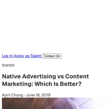
Hiring Resources
Templates, guides, and interview questions
Tools
Generators and utilities for everyday work
Log In
Apply as Talent
Contact Us
brands
Native Advertising vs Content
Marketing: Which Is Better?
April Chung
·
June 18, 2019