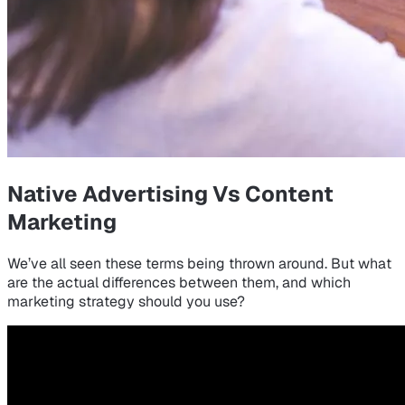
Native Advertising Vs Content
Marketing
We’ve all seen these terms being thrown around. But what
are the actual differences between them, and which
marketing strategy should you use?