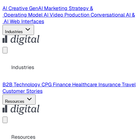
AI Creative
GenAI Marketing Strategy &
Operating Model
AI Video Production
Conversational AI &
AI Web Interfaces
Industries
Industries
B2B Technology
CPG
Finance
Healthcare
Insurance
Travel
Customer Stories
Resources
Resources