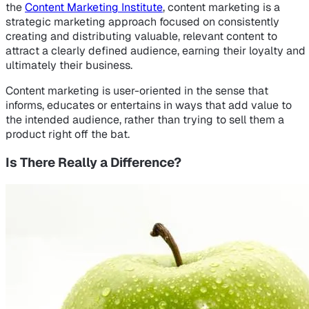
the
Content Marketing Institute
, content marketing is a
strategic marketing approach focused on consistently
creating and distributing valuable, relevant content to
attract a clearly defined audience, earning their loyalty and
ultimately their business.
Content marketing is user-oriented in the sense that
informs, educates or entertains in ways that add value to
the intended audience, rather than trying to sell them a
product right off the bat.
Is There Really a Difference?