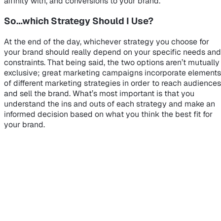
affinity with, and conversions to your brand.
So…which Strategy Should I Use?
At the end of the day, whichever strategy you choose for
your brand should really depend on your specific needs and
constraints. That being said, the two options aren’t mutually
exclusive; great marketing campaigns incorporate elements
of different marketing strategies in order to reach audiences
and sell the brand. What’s most important is that you
understand the ins and outs of each strategy and make an
informed decision based on what you think the best fit for
your brand.