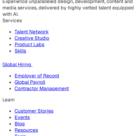
Experience unparalleled design, development, content and
media services, delivered by highly vetted talent equipped
with AI.
Services
Talent Network
Creative Studio
Product Labs
Skills
Global Hiring
Employer of Record
Global Payroll
Contractor Management
Learn
Customer Stories
Events
Blog
Resources