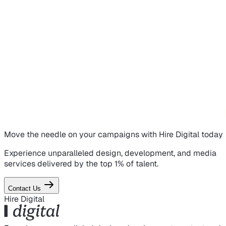
Move the needle on
your campaigns
with Hire Digital today
Experience unparalleled design, development, and media
services delivered by the top 1% of talent.
Contact Us
Hire Digital