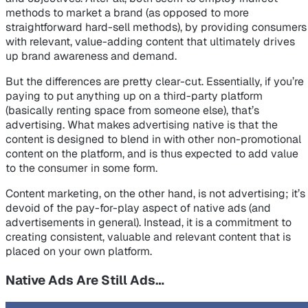
methods to market a brand (as opposed to more
straightforward hard-sell methods), by providing consumers
with relevant, value-adding content that ultimately drives
up brand awareness and demand.
But the differences are pretty clear-cut. Essentially, if you’re
paying to put anything up on a third-party platform
(basically renting space from someone else), that’s
advertising. What makes advertising
native
is that the
content is designed to blend in with other non-promotional
content on the platform, and is thus expected to add value
to the consumer in some form.
Content marketing, on the other hand, is not advertising; it’s
devoid of the pay-for-play aspect of native ads (and
advertisements in general). Instead, it is a commitment to
creating consistent, valuable and relevant
content
that is
placed on your own platform.
Native Ads Are Still Ads…