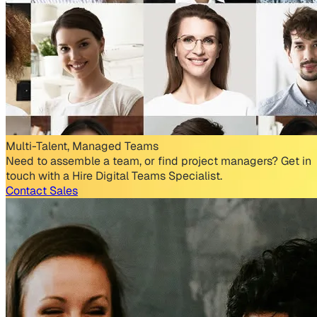
Multi-Talent, Managed Teams
Need to assemble a team, or find project managers? Get in
touch with a Hire Digital Teams Specialist.
Contact Sales