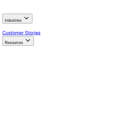
Operating Model
AI Video Production
Conversational AI &
AI Web Interfaces
Industries
B2B Technology
CPG
Finance
Healthcare
Insurance
Travel
Customer Stories
Resources
Blog
Discover insights, tactics, and case studies
Events
Join leaders in marketing, design and AI