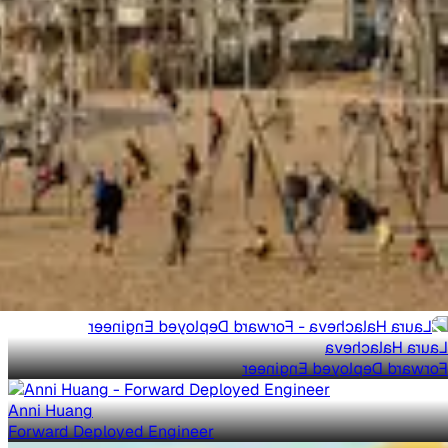
Laura Halacheva
Forward Deployed Engineer
Anni Huang
Forward Deployed Engineer