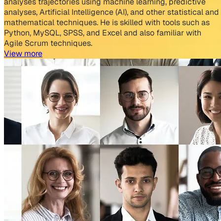
analyses trajectories using machine learning, predictive
analyses, Artificial Intelligence (AI), and other statistical and
mathematical techniques. He is skilled with tools such as
Python, MySQL, SPSS, and Excel and also familiar with
Agile Scrum techniques.
View more