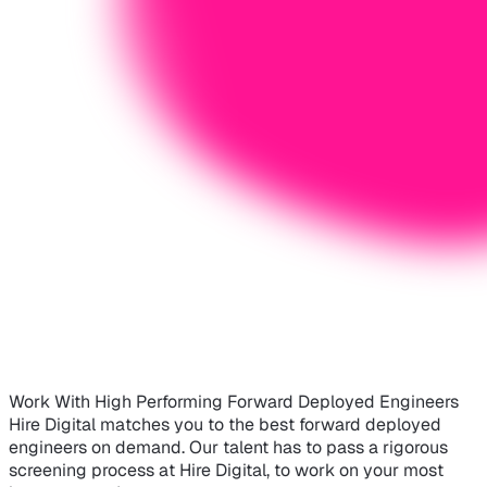
Work With High Performing Forward Deployed Engineers
Hire Digital matches you to the best forward deployed
engineers on demand. Our talent has to pass a rigorous
screening process at Hire Digital, to work on your most