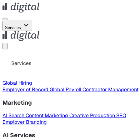
Services
Services
Global Hiring
Employer of Record
Global Payroll
Contractor Management
Marketing
AI Search
Content Marketing
Creative Production
SEO
Employer Branding
AI Services