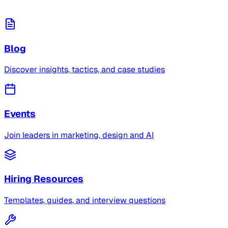
Blog
Discover insights, tactics, and case studies
Events
Join leaders in marketing, design and AI
Hiring Resources
Templates, guides, and interview questions