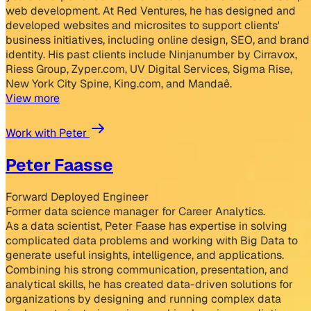
web development. At Red Ventures, he has designed and
developed websites and microsites to support clients'
business initiatives, including online design, SEO, and brand
identity. His past clients include Ninjanumber by Cirravox,
Riess Group, Zyper.com, UV Digital Services, Sigma Rise,
New York City Spine, King.com, and Mandaê.
View more
Work with Peter
Peter Faasse
Forward Deployed Engineer
Former data science manager for Career Analytics.
As a data scientist, Peter Faase has expertise in solving
complicated data problems and working with Big Data to
generate useful insights, intelligence, and applications.
Combining his strong communication, presentation, and
analytical skills, he has created data-driven solutions for
organizations by designing and running complex data