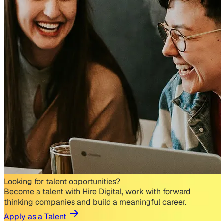
Looking for talent opportunities?
Become a talent with Hire Digital, work with forward
thinking companies and build a meaningful career.
Apply as a Talent