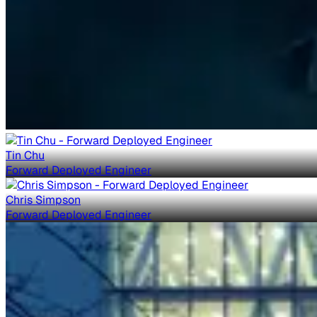
Tin Chu
Forward Deployed Engineer
Chris Simpson
Forward Deployed Engineer