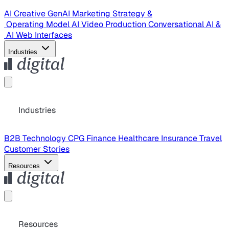
AI Creative
GenAI Marketing Strategy &
Operating Model
AI Video Production
Conversational AI &
AI Web Interfaces
Industries
Industries
B2B Technology
CPG
Finance
Healthcare
Insurance
Travel
Customer Stories
Resources
Resources