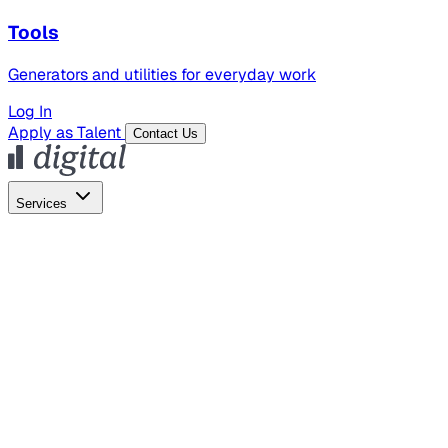
Tools
Generators and utilities for everyday work
Log In
Apply as Talent
Contact Us
Services
Global Hiring
Employer of Record
Global Payroll
Contractor Management
Marketing
AI Search
Content Marketing
Creative Production
SEO
Employer Branding
AI Services
AI Creative
GenAI Marketing Strategy &