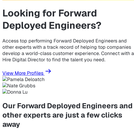
Looking for
Forward
Deployed Engineers?
Access top performing Forward Deployed Engineers and
other experts with a track record of helping top companies
develop a world-class customer experience. Connect with a
Hire Digital Director to find the talent you need.
View More Profiles
Our Forward Deployed Engineers and
other experts are just a few clicks
away