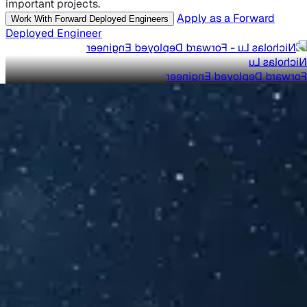
important projects.
Apply as a Forward
Work With Forward Deployed Engineers
Deployed Engineer
Nicholas Lu
Forward Deployed Engineer