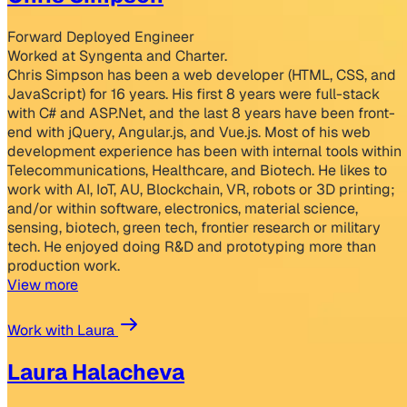
Forward Deployed Engineer
Worked at Syngenta and Charter.
Chris Simpson has been a web developer (HTML, CSS, and
JavaScript) for 16 years. His first 8 years were full-stack
with C# and ASP.Net, and the last 8 years have been front-
end with jQuery, Angular.js, and Vue.js. Most of his web
development experience has been with internal tools within
Telecommunications, Healthcare, and Biotech. He likes to
work with AI, IoT, AU, Blockchain, VR, robots or 3D printing;
and/or within software, electronics, material science,
sensing, biotech, green tech, frontier research or military
tech. He enjoyed doing R&D and prototyping more than
production work.
View more
Work with Laura
Laura Halacheva