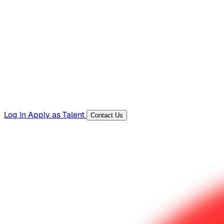
Hiring Resources
Templates, guides, and interview questions
Tools
Generators and utilities for everyday work
Log In
Apply as Talent
Contact Us