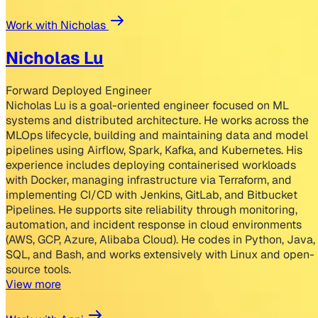
Work with Nicholas
Nicholas Lu
Forward Deployed Engineer
Nicholas Lu is a goal-oriented engineer focused on ML
systems and distributed architecture. He works across the
MLOps lifecycle, building and maintaining data and model
pipelines using Airflow, Spark, Kafka, and Kubernetes. His
experience includes deploying containerised workloads
with Docker, managing infrastructure via Terraform, and
implementing CI/CD with Jenkins, GitLab, and Bitbucket
Pipelines. He supports site reliability through monitoring,
automation, and incident response in cloud environments
(AWS, GCP, Azure, Alibaba Cloud). He codes in Python, Java,
SQL, and Bash, and works extensively with Linux and open-
source tools.
View more