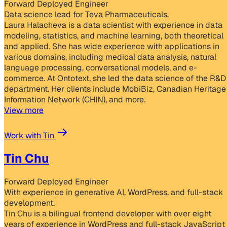
Forward Deployed Engineer
Data science lead for Teva Pharmaceuticals.
Laura Halacheva is a data scientist with experience in data
modeling, statistics, and machine learning, both theoretical
and applied. She has wide experience with applications in
various domains, including medical data analysis, natural
language processing, conversational models, and e-
commerce. At Ontotext, she led the data science of the R&D
department. Her clients include MobiBiz, Canadian Heritage
Information Network (CHIN), and more.
View more
Work with Tin
Tin Chu
Forward Deployed Engineer
With experience in generative AI, WordPress, and full-stack
development.
Tin Chu is a bilingual frontend developer with over eight
years of experience in WordPress and full-stack JavaScript