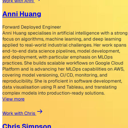
Work with Anni
Anni Huang
Forward Deployed Engineer
Anni Huang specialises in artificial intelligence with a strong
focus on algorithms, machine learning, and deep learning
applied to real-world industrial challenges. Her work spans
end-to-end data science pipelines, model development,
and deployment, with particular emphasis on MLOps
practices. She builds scalable workflows on Google Cloud
Platform and is advancing her MLOps capabilities on AWS,
covering model versioning, CI/CD, monitoring, and
reproducibility. She is proficient in software development,
data visualisation using R and Tableau, and translating
complex models into production-ready solutions.
View more
Work with Chris
Chris Simpson