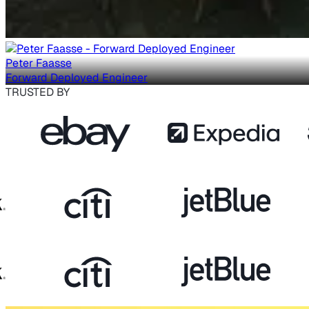
Peter Faasse
Forward Deployed Engineer
TRUSTED BY