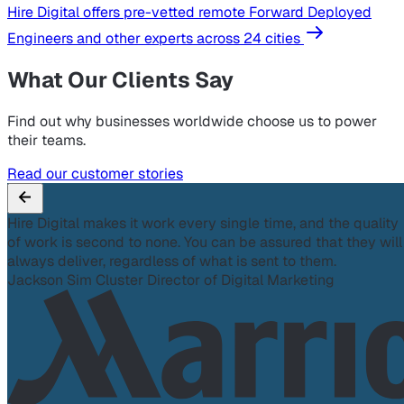
Hire Digital offers pre-vetted remote Forward Deployed
Engineers and other experts across 24 cities
What Our Clients Say
Find out why businesses worldwide choose us to power
their teams.
Read our customer stories
Hire Digital makes it work every single time, and the quality
of work is second to none. You can be assured that they will
always deliver, regardless of what is sent to them.
Jackson Sim
Cluster Director of Digital Marketing