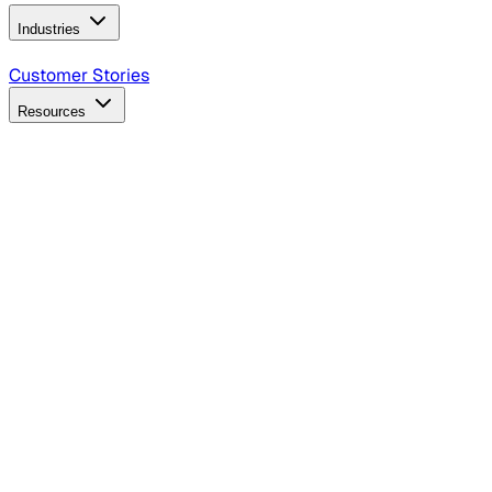
Industries
B2B Technology
CPG
Finance
Healthcare
Insurance
Travel
Customer Stories
Resources
Blog
Discover insights, tactics, and case studies
Events
Join leaders in marketing, design and AI
Hiring Resources