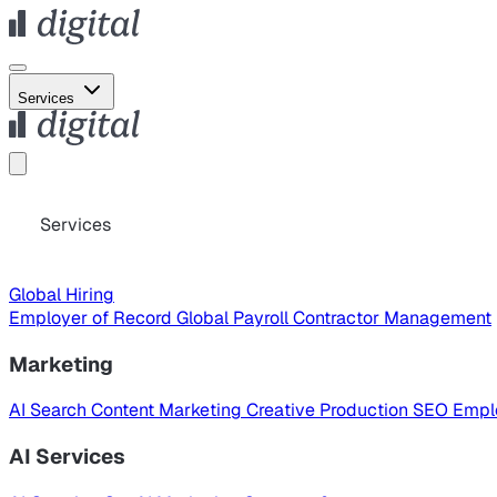
Services
Services
Global Hiring
Employer of Record
Global Payroll
Contractor Management
Marketing
AI Search
Content Marketing
Creative Production
SEO
Empl
AI Services