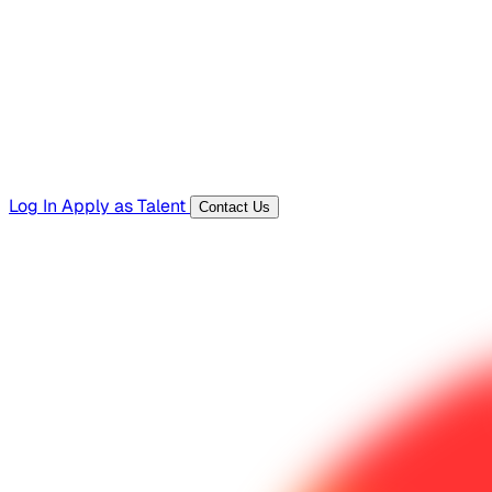
Templates, guides, and interview questions
Tools
Generators and utilities for everyday work
Log In
Apply as Talent
Contact Us