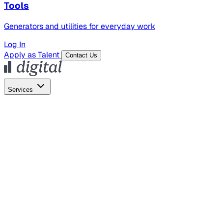
Tools
Generators and utilities for everyday work
Log In
Apply as Talent
Contact Us
Services
Global Hiring
Employer of Record
Global Payroll
Contractor Management
Marketing
AI Search
Content Marketing
Creative Production
SEO
Empl
AI Services
AI Creative
GenAI Marketing Strategy &
Operating Model
AI Video Production
Conversational AI &
AI Web Interfaces