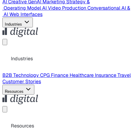
AI Creative
GenAI Marketing Strategy &
Operating Model
AI Video Production
Conversational AI &
AI Web Interfaces
Industries
Industries
B2B Technology
CPG
Finance
Healthcare
Insurance
Travel
Customer Stories
Resources
Resources