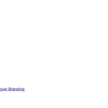
oyer Branding