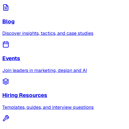
Blog
Discover insights, tactics, and case studies
Events
Join leaders in marketing, design and AI
Hiring Resources
Templates, guides, and interview questions