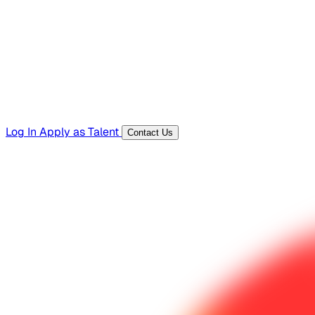
Templates, guides, and interview questions
Tools
Generators and utilities for everyday work
Log In
Apply as Talent
Contact Us