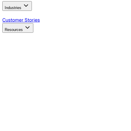
Industries
B2B Technology
CPG
Finance
Healthcare
Insurance
Travel
Customer Stories
Resources
Blog
Discover insights, tactics, and case studies
Events
Join leaders in marketing, design and AI
Hiring Resources