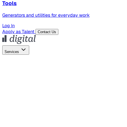
Tools
Generators and utilities for everyday work
Log In
Apply as Talent
Contact Us
Services
Global Hiring
Employer of Record
Global Payroll
Contractor Management
Marketing
AI Search
Content Marketing
Creative Production
SEO
Empl
AI Services
AI Creative
GenAI Marketing Strategy &
Operating Model
AI Video Production
Conversational AI &
AI Web Interfaces