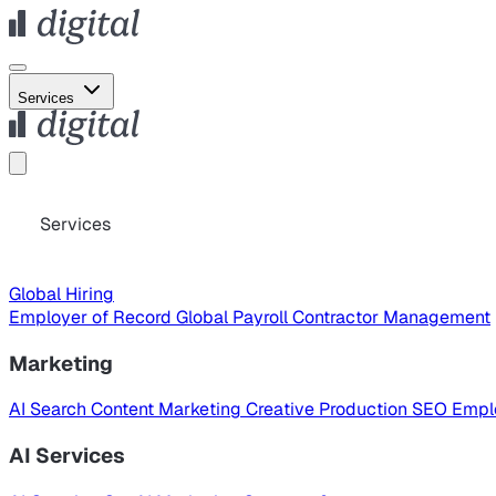
Services
Services
Global Hiring
Employer of Record
Global Payroll
Contractor Management
Marketing
AI Search
Content Marketing
Creative Production
SEO
Empl
AI Services