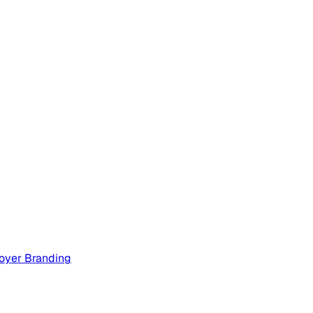
oyer Branding