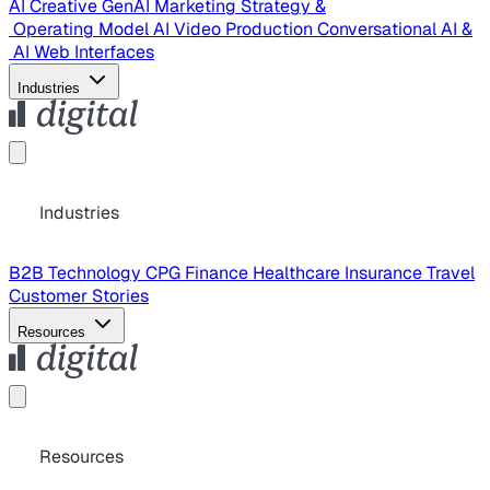
AI Creative
GenAI Marketing Strategy &
Operating Model
AI Video Production
Conversational AI &
AI Web Interfaces
Industries
Industries
B2B Technology
CPG
Finance
Healthcare
Insurance
Travel
Customer Stories
Resources
Resources