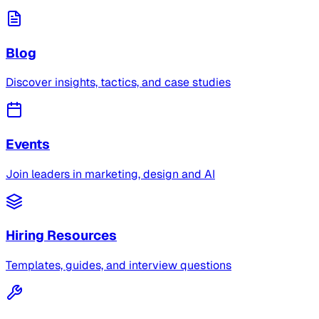
Blog
Discover insights, tactics, and case studies
Events
Join leaders in marketing, design and AI
Hiring Resources
Templates, guides, and interview questions