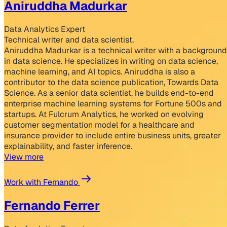
Aniruddha Madurkar
Data Analytics Expert
Technical writer and data scientist.
Aniruddha Madurkar is a technical writer with a background
in data science. He specializes in writing on data science,
machine learning, and AI topics. Aniruddha is also a
contributor to the data science publication, Towards Data
Science. As a senior data scientist, he builds end-to-end
enterprise machine learning systems for Fortune 500s and
startups. At Fulcrum Analytics, he worked on evolving
customer segmentation model for a healthcare and
insurance provider to include entire business units, greater
explainability, and faster inference.
View more
Work with Fernando
Fernando Ferrer