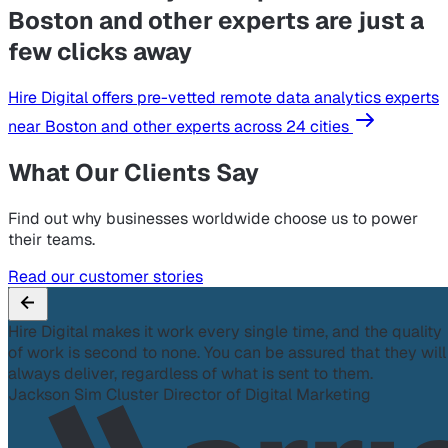
Boston and other experts are just a
few clicks away
Hire Digital offers pre-vetted remote data analytics experts
near Boston and other experts across 24 cities
What Our Clients Say
Find out why businesses worldwide choose us to power
their teams.
Read our customer stories
Hire Digital makes it work every single time, and the quality
of work is second to none. You can be assured that they will
always deliver, regardless of what is sent to them.
Jackson Sim
Cluster Director of Digital Marketing