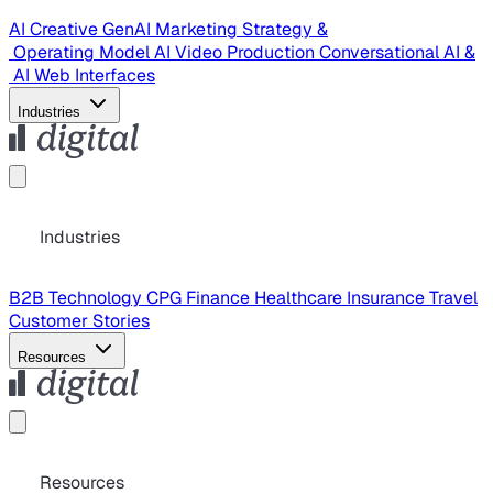
AI Creative
GenAI Marketing Strategy &
Operating Model
AI Video Production
Conversational AI &
AI Web Interfaces
Industries
Industries
B2B Technology
CPG
Finance
Healthcare
Insurance
Travel
Customer Stories
Resources
Resources