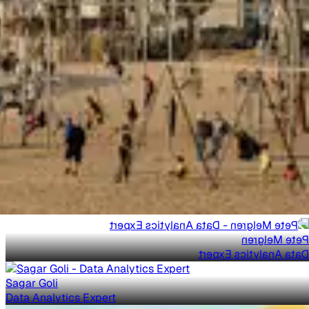
Pete Melgren
Data Analytics Expert
Sagar Goli
Data Analytics Expert