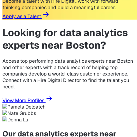
Become a talent with Hire Digital, work with forward
thinking companies and build a meaningful career.
Apply as a Talent
Looking for
data analytics
experts near Boston?
Access top performing data analytics experts near Boston
and other experts with a track record of helping top
companies develop a world-class customer experience.
Connect with a Hire Digital Director to find the talent you
need.
View More Profiles
Our data analytics experts near