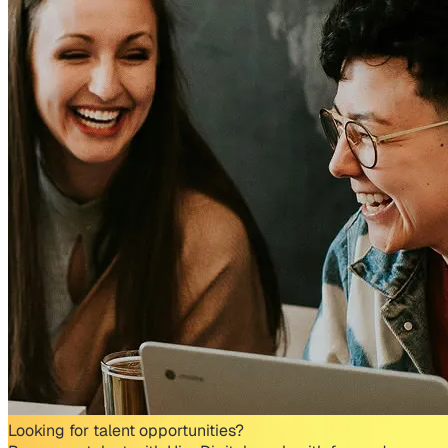
Looking for talent opportunities?