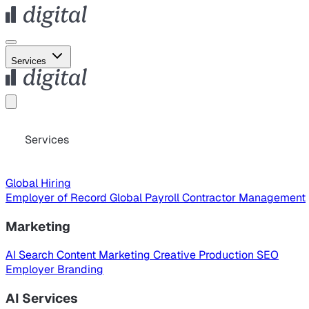
Services
Services
Global Hiring
Employer of Record
Global Payroll
Contractor Management
Marketing
AI Search
Content Marketing
Creative Production
SEO
Employer Branding
AI Services