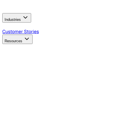
Operating Model
AI Video Production
Conversational AI &
AI Web Interfaces
Industries
B2B Technology
CPG
Finance
Healthcare
Insurance
Travel
Customer Stories
Resources
Blog
Discover insights, tactics, and case studies
Events
Join leaders in marketing, design and AI