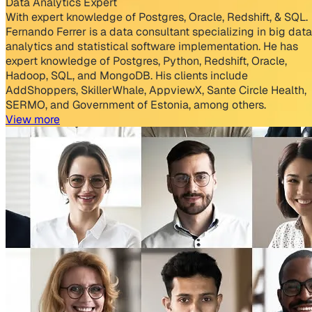
Data Analytics Expert
With expert knowledge of Postgres, Oracle, Redshift, & SQL.
Fernando Ferrer is a data consultant specializing in big data
analytics and statistical software implementation. He has
expert knowledge of Postgres, Python, Redshift, Oracle,
Hadoop, SQL, and MongoDB. His clients include
AddShoppers, SkillerWhale, AppviewX, Sante Circle Health,
SERMO, and Government of Estonia, among others.
View more