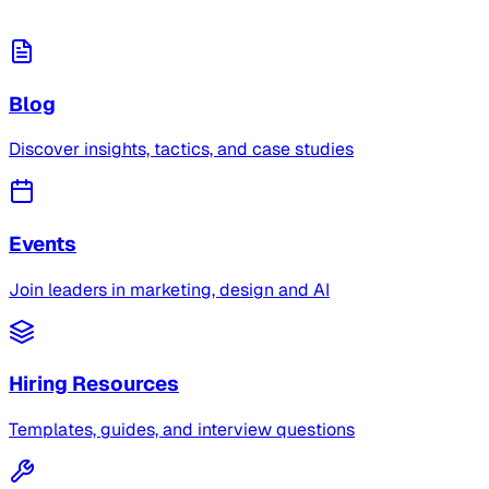
Blog
Discover insights, tactics, and case studies
Events
Join leaders in marketing, design and AI
Hiring Resources
Templates, guides, and interview questions