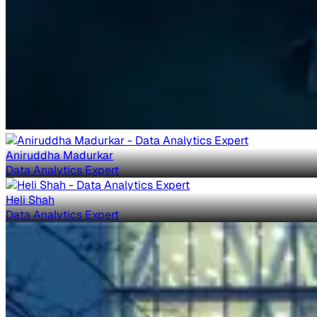
Aniruddha Madurkar
Data Analytics Expert
Heli Shah
Data Analytics Expert