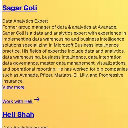
Sagar Goli
Data Analytics Expert
Former group manager of data & analytics at Avanade.
Sagar Goli is a data and analytics expert with experience in
implementing data warehousing and business intelligence
solutions specializing in Microsoft Business Intelligence
practice. His fields of expertise include data and analytics,
data warehousing, business intelligence, data integration,
data governance, master data management, visualizations,
and operational reporting. He has worked for big companies
such as Avanade, Pfizer, Marlabs, Eli Lilly, and Progressive
Insurance.
View more
Work with Heli
Heli Shah
Data Analytics Expert