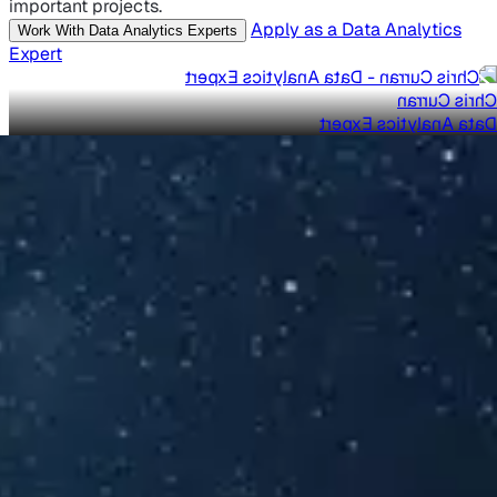
important projects.
Apply as a Data Analytics
Work With Data Analytics Experts
Expert
Chris Curran
Data Analytics Expert