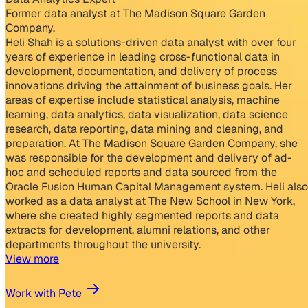
Former data analyst at The Madison Square Garden
Company.
Heli Shah is a solutions-driven data analyst with over four
years of experience in leading cross-functional data in
development, documentation, and delivery of process
innovations driving the attainment of business goals. Her
areas of expertise include statistical analysis, machine
learning, data analytics, data visualization, data science
research, data reporting, data mining and cleaning, and
preparation. At The Madison Square Garden Company, she
was responsible for the development and delivery of ad-
hoc and scheduled reports and data sourced from the
Oracle Fusion Human Capital Management system. Heli also
worked as a data analyst at The New School in New York,
where she created highly segmented reports and data
extracts for development, alumni relations, and other
departments throughout the university.
View more
Work with Pete