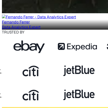
Fernando Ferrer
Data Analytics Expert
TRUSTED BY