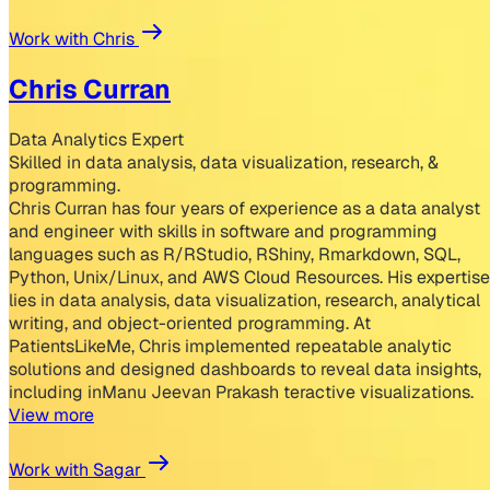
Work with Chris
Chris Curran
Data Analytics Expert
Skilled in data analysis, data visualization, research, &
programming.
Chris Curran has four years of experience as a data analyst
and engineer with skills in software and programming
languages such as R/RStudio, RShiny, Rmarkdown, SQL,
Python, Unix/Linux, and AWS Cloud Resources. His expertise
lies in data analysis, data visualization, research, analytical
writing, and object-oriented programming. At
PatientsLikeMe, Chris implemented repeatable analytic
solutions and designed dashboards to reveal data insights,
including inManu Jeevan Prakash teractive visualizations.
View more
Work with Sagar