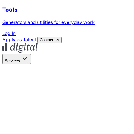
Tools
Generators and utilities for everyday work
Log In
Apply as Talent
Contact Us
Services
Global Hiring
Employer of Record
Global Payroll
Contractor Management
Marketing
AI Search
Content Marketing
Creative Production
SEO
Employer Branding
AI Services
AI Creative
GenAI Marketing Strategy &