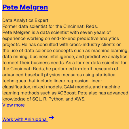
Pete Melgren
Data Analytics Expert
Former data scientist for the Cincinnati Reds.
Pete Melgren is a data scientist with seven years of
experience working on end-to-end predictive analytics
projects. He has consulted with cross-industry clients on
the use of data science concepts such as machine learning,
data mining, business intelligence, and predictive analytics
to meet their business needs. As a former data scientist for
the Cincinnati Reds, he performed in-depth research of
advanced baseball physics measures using statistical
techniques that include linear regression, linear
classification, mixed models, GAM models, and machine
learning methods such as XGBoost. Pete also has advanced
knowledge of SQL, R, Python, and AWS.
View more
Work with Aniruddha