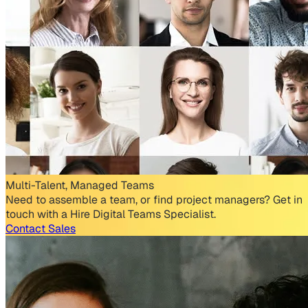
Multi-Talent, Managed Teams
Need to assemble a team, or find project managers? Get in
touch with a Hire Digital Teams Specialist.
Contact Sales