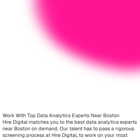
Work With Top Data Analytics Experts Near Boston
Hire Digital matches you to the best data analytics experts
near Boston on demand. Our talent has to pass a rigorous
screening process at Hire Digital, to work on your most