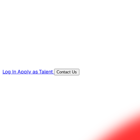
Hiring Resources
Templates, guides, and interview questions
Tools
Generators and utilities for everyday work
Log In
Apply as Talent
Contact Us