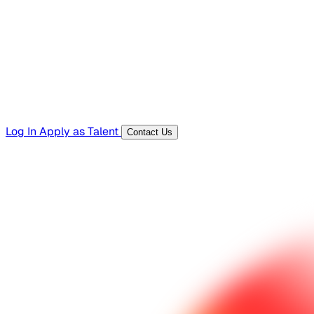
Templates, guides, and interview questions
Tools
Generators and utilities for everyday work
Log In
Apply as Talent
Contact Us