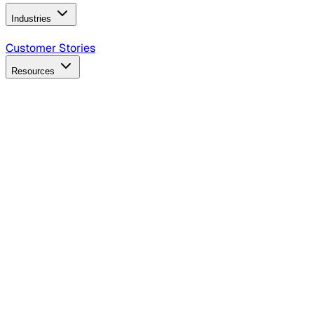
Industries
B2B Technology
CPG
Finance
Healthcare
Insurance
Travel
Customer Stories
Resources
Blog
Discover insights, tactics, and case studies
Events
Join leaders in marketing, design and AI
Hiring Resources