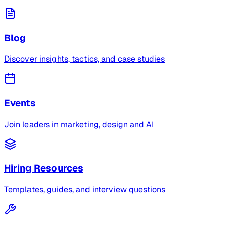
Blog
Discover insights, tactics, and case studies
Events
Join leaders in marketing, design and AI
Hiring Resources
Templates, guides, and interview questions