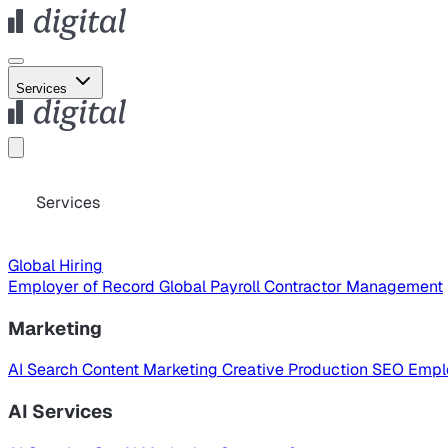
Services
Services
Global Hiring
Employer of Record
Global Payroll
Contractor Management
Marketing
AI Search
Content Marketing
Creative Production
SEO
Empl
AI Services