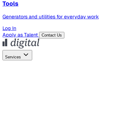
Tools
Generators and utilities for everyday work
Log In
Apply as Talent
Contact Us
Services
Global Hiring
Employer of Record
Global Payroll
Contractor Management
Marketing
AI Search
Content Marketing
Creative Production
SEO
Empl
AI Services
AI Creative
GenAI Marketing Strategy &
Operating Model
AI Video Production
Conversational AI &
AI Web Interfaces