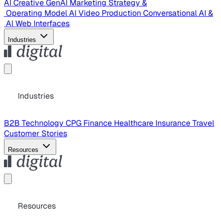
AI Creative
GenAI Marketing Strategy &
Operating Model
AI Video Production
Conversational AI &
AI Web Interfaces
Industries
Industries
B2B Technology
CPG
Finance
Healthcare
Insurance
Travel
Customer Stories
Resources
Resources