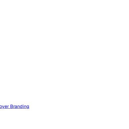
oyer Branding