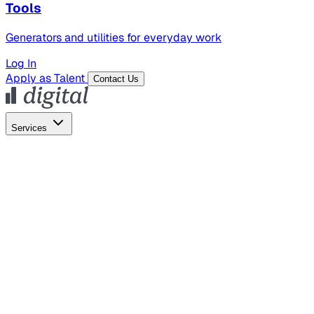
Tools
Generators and utilities for everyday work
Log In
Apply as Talent
Contact Us
Services
Global Hiring
Employer of Record
Global Payroll
Contractor Management
Marketing
AI Search
Content Marketing
Creative Production
SEO
Empl
AI Services
AI Creative
GenAI Marketing Strategy &
Operating Model
AI Video Production
Conversational AI &
AI Web Interfaces