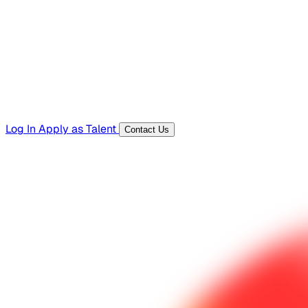
Templates, guides, and interview questions
Tools
Generators and utilities for everyday work
Log In
Apply as Talent
Contact Us