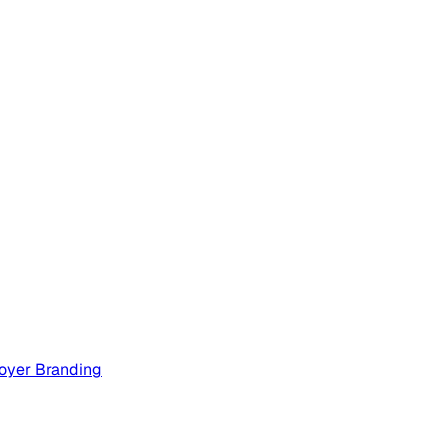
oyer Branding