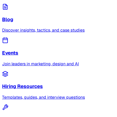
Blog
Discover insights, tactics, and case studies
Events
Join leaders in marketing, design and AI
Hiring Resources
Templates, guides, and interview questions