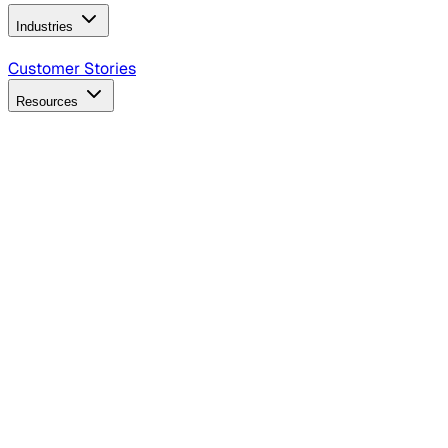
Industries
B2B Technology
CPG
Finance
Healthcare
Insurance
Travel
Customer Stories
Resources
Blog
Discover insights, tactics, and case studies
Events
Join leaders in marketing, design and AI
Hiring Resources