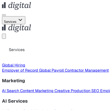
Services
Services
Global Hiring
Employer of Record
Global Payroll
Contractor Management
Marketing
AI Search
Content Marketing
Creative Production
SEO
Empl
AI Services