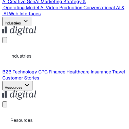
AI Creative
GenAI Marketing Strategy &
Operating Model
AI Video Production
Conversational AI &
AI Web Interfaces
Industries
Industries
B2B Technology
CPG
Finance
Healthcare
Insurance
Travel
Customer Stories
Resources
Resources