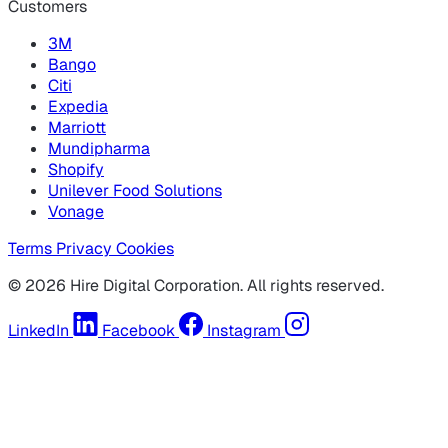
Customers
3M
Bango
Citi
Expedia
Marriott
Mundipharma
Shopify
Unilever Food Solutions
Vonage
Terms
Privacy
Cookies
© 2026 Hire Digital Corporation. All rights reserved.
LinkedIn
Facebook
Instagram