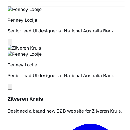
PENNEY LOOIJE
PENNEY LOOIJE
PENNEY LOOIJE
Penney Looije
Senior lead UI designer at National Australia Bank.
Penney Looije
Senior lead UI designer at National Australia Bank.
Zilveren Kruis
Designed a brand new B2B website for Zilveren Kruis.