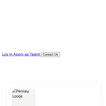
Hiring Resources
Templates, guides, and interview questions
Tools
Generators and utilities for everyday work
Log In
Apply as Talent
Contact Us