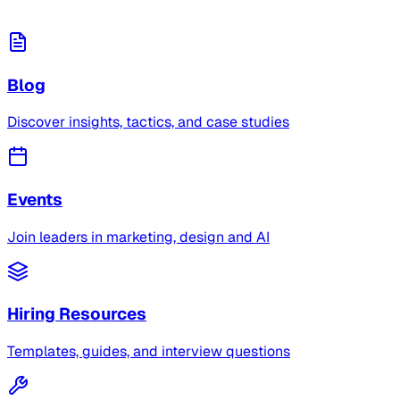
Blog
Discover insights, tactics, and case studies
Events
Join leaders in marketing, design and AI
Hiring Resources
Templates, guides, and interview questions