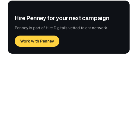
Hire Penney for your next campaign
Penney is part of Hire Digital's vetted talent network.
Work with Penney