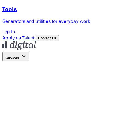
Tools
Generators and utilities for everyday work
Log In
Apply as Talent
Contact Us
Services
Global Hiring
Employer of Record
Global Payroll
Contractor Management
Marketing
AI Search
Content Marketing
Creative Production
SEO
Employer Branding
AI Services
AI Creative
GenAI Marketing Strategy &