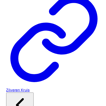
Zilveren Kruis