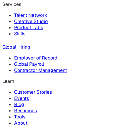
Services
Talent Network
Creative Studio
Product Labs
Skills
Global Hiring
Employer of Record
Global Payroll
Contractor Management
Learn
Customer Stories
Events
Blog
Resources
Tools
About