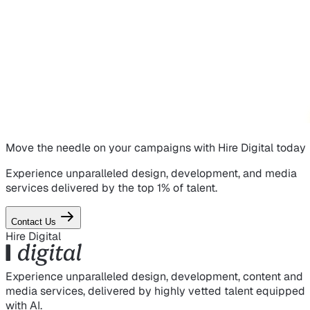
Move the needle on
your campaigns
with Hire Digital today
Experience unparalleled design, development, and media
services delivered by the top 1% of talent.
Contact Us
Hire Digital
Experience unparalleled design, development, content and
media services, delivered by highly vetted talent equipped
with AI.