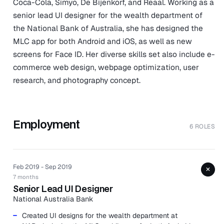
Coca-Cola, Simyo, De Bijenkorf, and Reaal. Working as a
senior lead UI designer for the wealth department of
the National Bank of Australia, she has designed the
MLC app for both Android and iOS, as well as new
screens for Face ID. Her diverse skills set also include e-
commerce web design, webpage optimization, user
research, and photography concept.
Employment
6 ROLES
Feb 2019 - Sep 2019
+
7 months
Senior Lead UI Designer
National Australia Bank
Created UI designs for the wealth department at