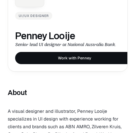
UI/UX DESIGNER
Penney Looije
Senior lead UI designer at National Australia Bank.
Work with Penney
About
A visual designer and illustrator, Penney Looije
specializes in UI design with experience working for
clients and brands such as ABN AMRO, Zilveren Kruis,