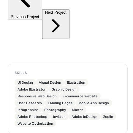
Next Project
Previous Project
SKILLS
UI Design
Visual Design
Illustration
Adobe Illustrator
Graphic Design
Responsive Web Design
E-commerce Website
User Research
Landing Pages
Mobile App Design
Infographics
Photography
Sketch
Adobe Photoshop
Invision
Adobe InDesign
Zeplin
Website Optimization