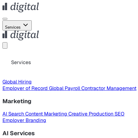
Services
Services
Global Hiring
Employer of Record
Global Payroll
Contractor Management
Marketing
AI Search
Content Marketing
Creative Production
SEO
Employer Branding
AI Services