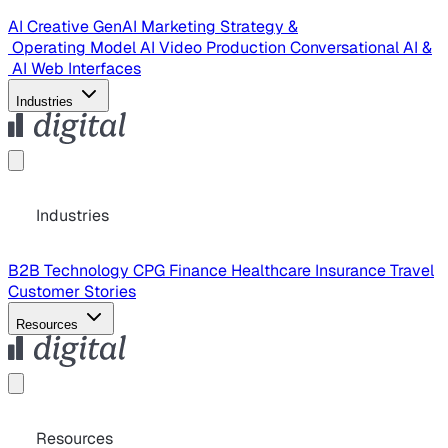
AI Creative
GenAI Marketing Strategy &
Operating Model
AI Video Production
Conversational AI &
AI Web Interfaces
Industries
Industries
B2B Technology
CPG
Finance
Healthcare
Insurance
Travel
Customer Stories
Resources
Resources