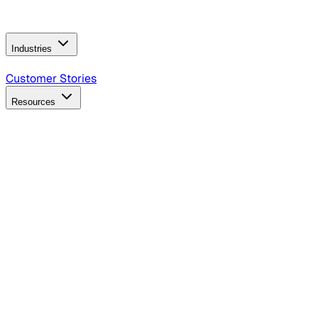
Operating Model
AI Video Production
Conversational AI &
AI Web Interfaces
Industries
B2B Technology
CPG
Finance
Healthcare
Insurance
Travel
Customer Stories
Resources
Blog
Discover insights, tactics, and case studies
Events
Join leaders in marketing, design and AI