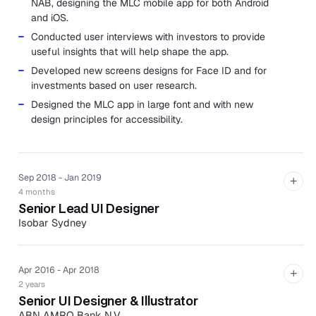
NAB, designing the MLC mobile app for both Android
and iOS.
Conducted user interviews with investors to provide
useful insights that will help shape the app.
Developed new screens designs for Face ID and for
investments based on user research.
Designed the MLC app in large font and with new
design principles for accessibility.
Sep 2018 - Jan 2019
+
4 months
Senior Lead UI Designer
Isobar Sydney
Developed a validated, functional, and service
experience for NetComm 5G fixed wireless hardware.
Apr 2016 - Apr 2018
+
Designed a new mobile app for iOS which was
2 years
presented at the Mobile World Congress Barcelona
Senior UI Designer & Illustrator
2019.
ABN AMRO Bank N.V.