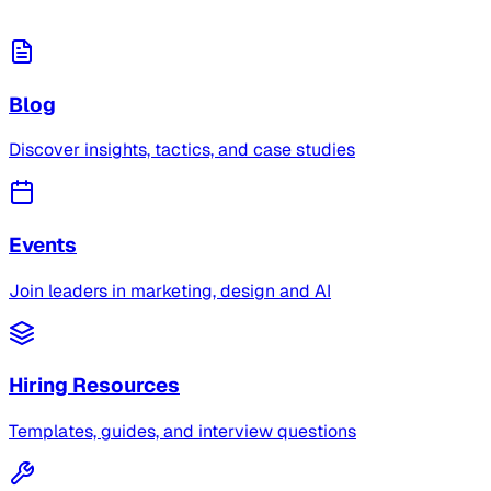
Blog
Discover insights, tactics, and case studies
Events
Join leaders in marketing, design and AI
Hiring Resources
Templates, guides, and interview questions