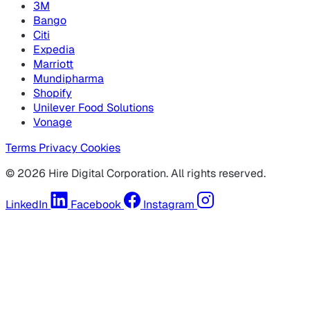
3M
Bango
Citi
Expedia
Marriott
Mundipharma
Shopify
Unilever Food Solutions
Vonage
Terms
Privacy
Cookies
© 2026 Hire Digital Corporation. All rights reserved.
LinkedIn
Facebook
Instagram