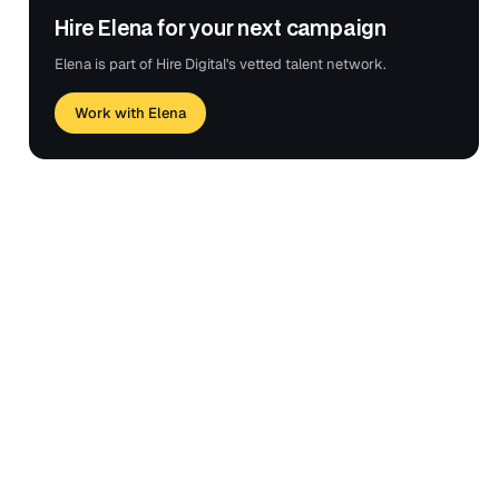
Hire Elena for your next campaign
Elena is part of Hire Digital's vetted talent network.
Work with Elena