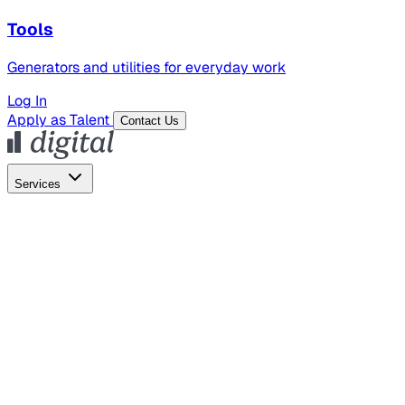
Tools
Generators and utilities for everyday work
Log In
Apply as Talent
Contact Us
Services
Global Hiring
Employer of Record
Global Payroll
Contractor Management
Marketing
AI Search
Content Marketing
Creative Production
SEO
Employer Branding
AI Services
AI Creative
GenAI Marketing Strategy &