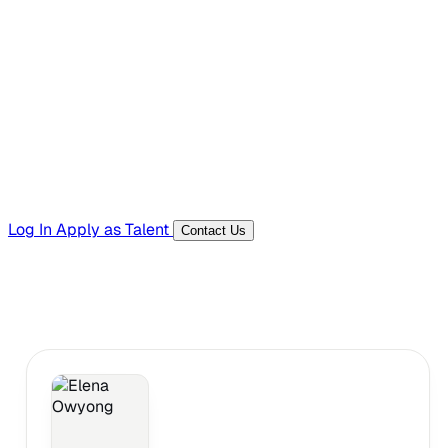
Hiring Resources
Templates, guides, and interview questions
Tools
Generators and utilities for everyday work
Log In
Apply as Talent
Contact Us