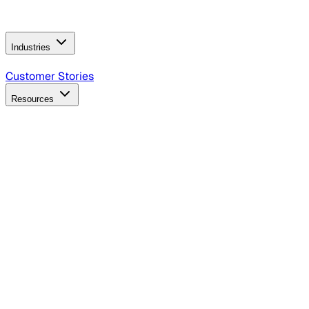
Operating Model
AI Video Production
Conversational AI &
AI Web Interfaces
Industries
B2B Technology
CPG
Finance
Healthcare
Insurance
Travel
Customer Stories
Resources
Blog
Discover insights, tactics, and case studies
Events
Join leaders in marketing, design and AI