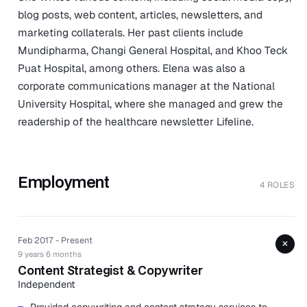
blog posts, web content, articles, newsletters, and
marketing collaterals. Her past clients include
Mundipharma, Changi General Hospital, and Khoo Teck
Puat Hospital, among others. Elena was also a
corporate communications manager at the National
University Hospital, where she managed and grew the
readership of the healthcare newsletter Lifeline.
Employment
4 ROLES
Feb 2017 - Present
+
9 years 6 months
Content Strategist & Copywriter
Independent