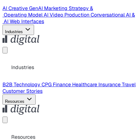
AI Creative
GenAI Marketing Strategy &
Operating Model
AI Video Production
Conversational AI &
AI Web Interfaces
Industries
Industries
B2B Technology
CPG
Finance
Healthcare
Insurance
Travel
Customer Stories
Resources
Resources