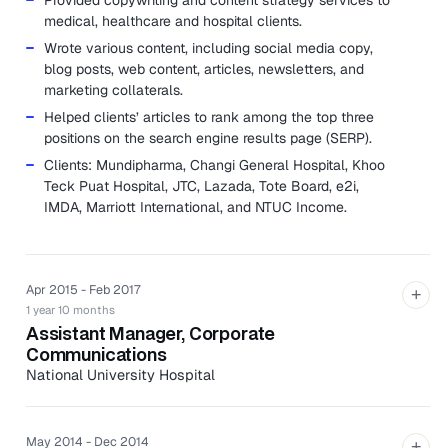
Provided copywriting and content strategy services to
medical, healthcare and hospital clients.
Wrote various content, including social media copy,
blog posts, web content, articles, newsletters, and
marketing collaterals.
Helped clients’ articles to rank among the top three
positions on the search engine results page (SERP).
Clients: Mundipharma, Changi General Hospital, Khoo
Teck Puat Hospital, JTC, Lazada, Tote Board, e2i,
IMDA, Marriott International, and NTUC Income.
Apr 2015 - Feb 2017
+
1 year 10 months
Assistant Manager, Corporate
Communications
National University Hospital
Developed and implemented media and content
strategy to increase NUH’s profile.
May 2014 - Dec 2014
+