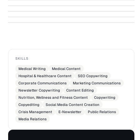
↗
Distinguished NYU Abu Dhabi Assoc Prof
Event
↗
YALE-NUS COLLEGE
Connecting the dots: a peek into the heart
Rahul Sagar talks about his new book
↗
of Yayoi Kusama
MEETINGS IMAGINED
YALE-NUS COLLEGE
ASIATIMESONLINE
SKILLS
Medical Writing
Medical Content
Hospital & Healthcare Content
SEO Copywriting
Corporate Communications
Marketing Communications
Newsletter Copywriting
Content Editing
Nutrition, Wellness and Fitness Content
Copywriting
Copyediting
Social Media Content Creation
Crisis Management
E-Newsletter
Public Relations
Media Relations