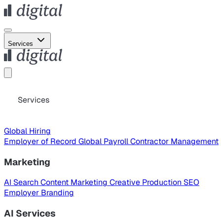
Services
Services
Global Hiring
Employer of Record
Global Payroll
Contractor Management
Marketing
AI Search
Content Marketing
Creative Production
SEO
Employer Branding
AI Services