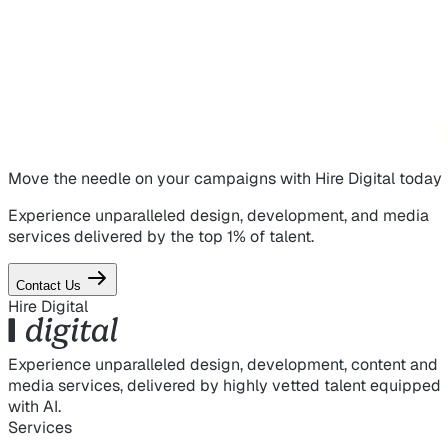
Move the needle on
your campaigns
with Hire Digital today
Experience unparalleled design, development, and media
services delivered by the top 1% of talent.
Contact Us
Hire Digital
Experience unparalleled design, development, content and
media services, delivered by highly vetted talent equipped
with AI.
Services