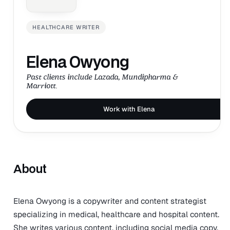
HEALTHCARE WRITER
Elena Owyong
Past clients include Lazada, Mundipharma &
Marriott.
Work with Elena
About
Elena Owyong is a copywriter and content strategist
specializing in medical, healthcare and hospital content.
She writes various content, including social media copy,