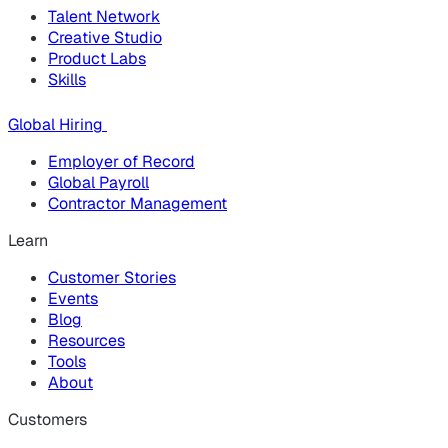
Talent Network
Creative Studio
Product Labs
Skills
Global Hiring
Employer of Record
Global Payroll
Contractor Management
Learn
Customer Stories
Events
Blog
Resources
Tools
About
Customers