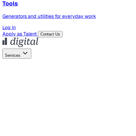
Tools
Generators and utilities for everyday work
Log In
Apply as Talent
Contact Us
Services
Global Hiring
Employer of Record
Global Payroll
Contractor Management
Marketing
AI Search
Content Marketing
Creative Production
SEO
Empl
AI Services
AI Creative
GenAI Marketing Strategy &
Operating Model
AI Video Production
Conversational AI &
AI Web Interfaces