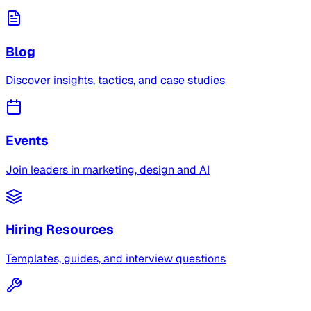
Blog
Discover insights, tactics, and case studies
Events
Join leaders in marketing, design and AI
Hiring Resources
Templates, guides, and interview questions