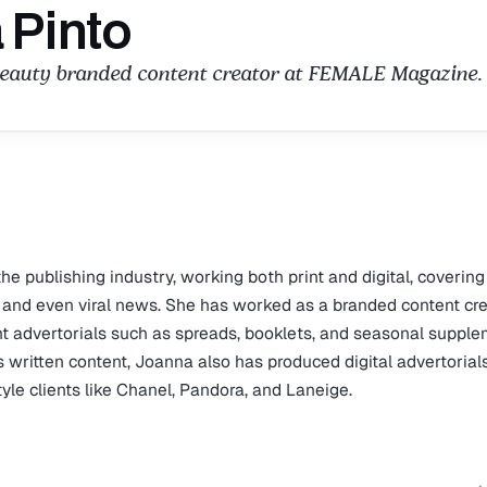
 Pinto
beauty branded content creator at FEMALE Magazine.
e publishing industry, working both print and digital, covering
re, and even viral news. She has worked as a branded content cr
t advertorials such as spreads, booklets, and seasonal suppl
 written content, Joanna also has produced digital advertorial
style clients like Chanel, Pandora, and Laneige.