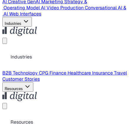
AI Creative
GenAI Marketing Strategy &
Operating Model
AI Video Production
Conversational AI &
AI Web Interfaces
Industries
Industries
B2B Technology
CPG
Finance
Healthcare
Insurance
Travel
Customer Stories
Resources
Resources