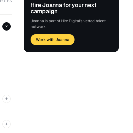
 ROLES
Hire Joanna for your next
campaign
Joanna is part of Hire Digital's vetted talent
+
network.
Work with Joanna
+
+