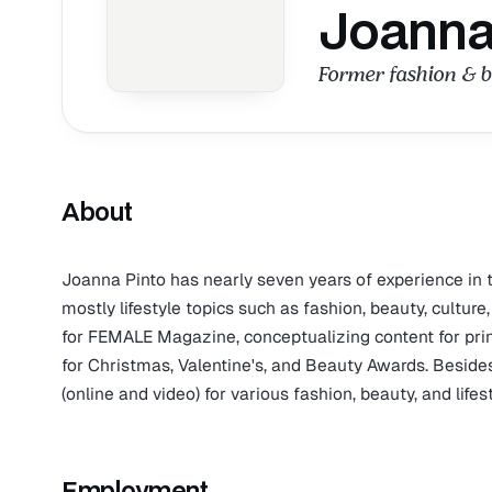
Joanna
Former fashion & 
About
Joanna Pinto has nearly seven years of experience in th
mostly lifestyle topics such as fashion, beauty, cultu
for FEMALE Magazine, conceptualizing content for prin
for Christmas, Valentine's, and Beauty Awards. Besides
(online and video) for various fashion, beauty, and life
Employment