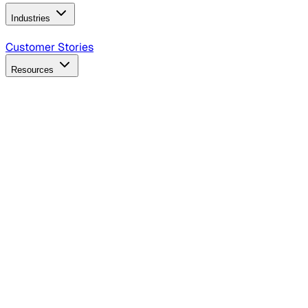
Industries
B2B Technology
CPG
Finance
Healthcare
Insurance
Travel
Customer Stories
Resources
Blog
Discover insights, tactics, and case studies
Events
Join leaders in marketing, design and AI
Hiring Resources