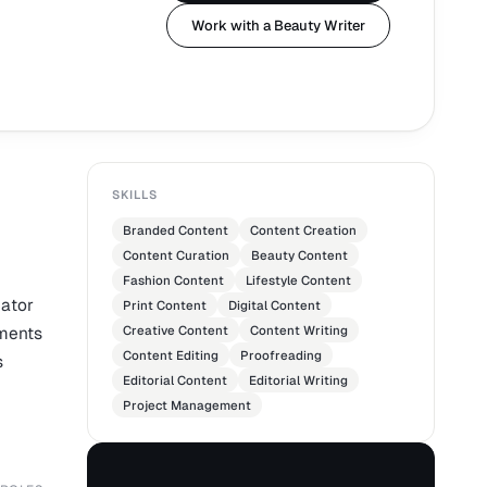
Work with a Beauty Writer
SKILLS
Branded Content
Content Creation
Content Curation
Beauty Content
Fashion Content
Lifestyle Content
eator
Print Content
Digital Content
ements
Creative Content
Content Writing
Content Editing
Proofreading
s
Editorial Content
Editorial Writing
Project Management