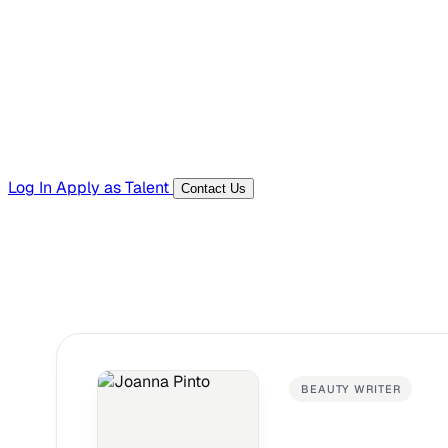
Templates, guides, and interview questions
Tools
Generators and utilities for everyday work
Log In
Apply as Talent
Contact Us
BEAUTY WRITER