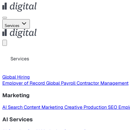
Services
Services
Global Hiring
Employer of Record
Global Payroll
Contractor Management
Marketing
AI Search
Content Marketing
Creative Production
SEO
Empl
AI Services