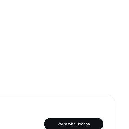
Work with Joanna