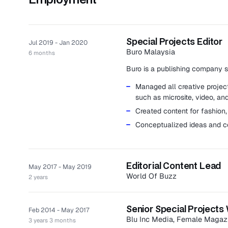
Special Projects Editor
Jul 2019 - Jan 2020
Buro Malaysia
6 months
Buro is a publishing company spe
Managed all creative projects
such as microsite, video, and
Created content for fashion, 
Conceptualized ideas and c
Editorial Content Lead
May 2017 - May 2019
World Of Buzz
2 years
World Of Buzz is a social news 
politics, entertainment, life, an
Senior Special Projects 
Feb 2014 - May 2017
Led a team of eight writers
Blu Inc Media, Female Magaz
3 years 3 months