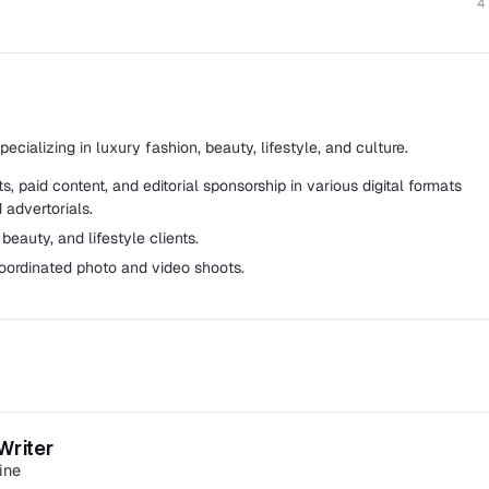
4
cializing in luxury fashion, beauty, lifestyle, and culture.
, paid content, and editorial sponsorship in various digital formats
 advertorials.
beauty, and lifestyle clients.
oordinated photo and video shoots.
site in Malaysia that delivers latest and trending news from
d more.
Writer
 and sub-manages three sponsored content specialists.
ine