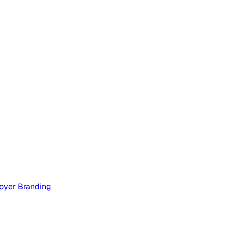
oyer Branding