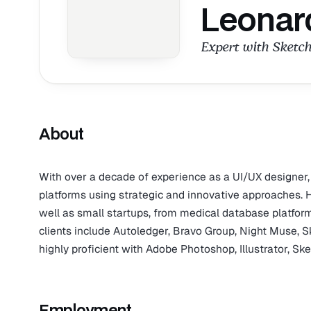
Leonar
Expert with Sketch
About
With over a decade of experience as a UI/UX designer
platforms using strategic and innovative approaches
well as small startups, from medical database platform
clients include Autoledger, Bravo Group, Night Muse, S
highly proficient with Adobe Photoshop, Illustrator, Sk
Employment