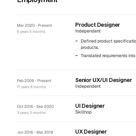
Product Designer
Mar 2020 - Present
Independent
6 years 5 months
Defined product specificatio
products.
Translated requirements into
Senior UX/UI Designer
Feb 2009 - Present
Independent
17 years 6 months
Created memorable experienc
approaches.
UI Designer
Oct 2016 - Sep 2020
Completed numerous project
Skillhop
3 years 11 months
medical database platforms w
Skillhop is a SaaS platform tha
Clients: Autoledger, Bravo G
construction manager.
among others.
UX Designer
Jun 2016 - Mar 2019