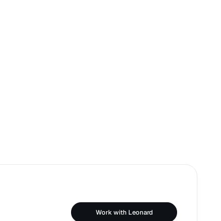
Work with Leonard