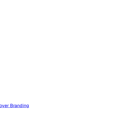
oyer Branding