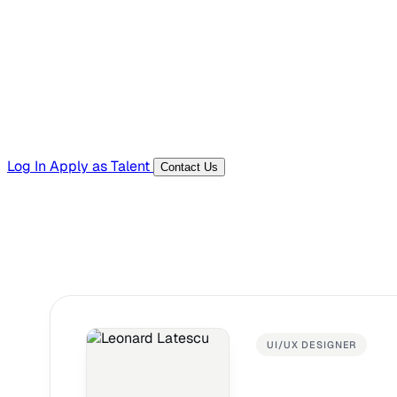
Templates, guides, and interview questions
Tools
Generators and utilities for everyday work
Log In
Apply as Talent
Contact Us
UI/UX DESIGNER