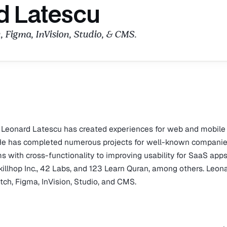
d Latescu
, Figma, InVision, Studio, & CMS.
, Leonard Latescu has created experiences for web and mobile
. He has completed numerous projects for well-known companie
s with cross-functionality to improving usability for SaaS apps
killhop Inc., 42 Labs, and 123 Learn Quran, among others. Leona
etch, Figma, InVision, Studio, and CMS.