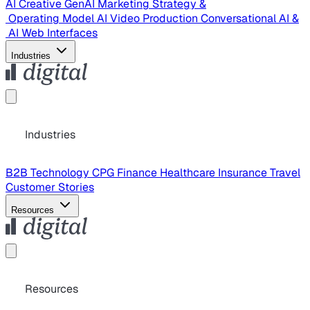
AI Creative
GenAI Marketing Strategy &
Operating Model
AI Video Production
Conversational AI &
AI Web Interfaces
Industries
Industries
B2B Technology
CPG
Finance
Healthcare
Insurance
Travel
Customer Stories
Resources
Resources