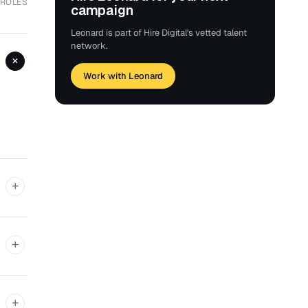
 ROLES
campaign
Leonard is part of Hire Digital's vetted talent
network.
+
Work with Leonard
+
+
+