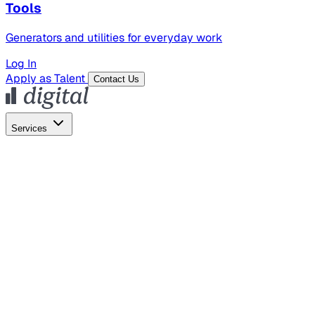
Tools
Generators and utilities for everyday work
Log In
Apply as Talent
Contact Us
Services
Global Hiring
Employer of Record
Global Payroll
Contractor Management
Marketing
AI Search
Content Marketing
Creative Production
SEO
Empl
AI Services
AI Creative
GenAI Marketing Strategy &
Operating Model
AI Video Production
Conversational AI &
AI Web Interfaces