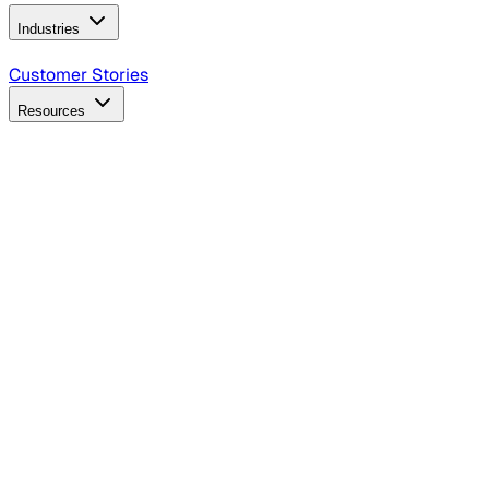
Industries
B2B Technology
CPG
Finance
Healthcare
Insurance
Travel
Customer Stories
Resources
Blog
Discover insights, tactics, and case studies
Events
Join leaders in marketing, design and AI
Hiring Resources