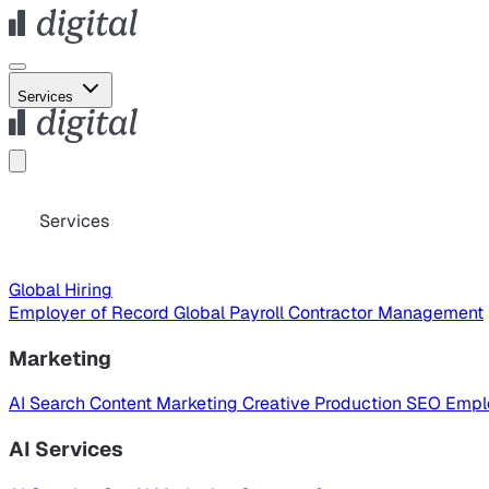
Services
Services
Global Hiring
Employer of Record
Global Payroll
Contractor Management
Marketing
AI Search
Content Marketing
Creative Production
SEO
Empl
AI Services