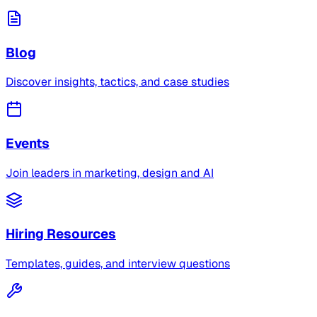
Blog
Discover insights, tactics, and case studies
Events
Join leaders in marketing, design and AI
Hiring Resources
Templates, guides, and interview questions