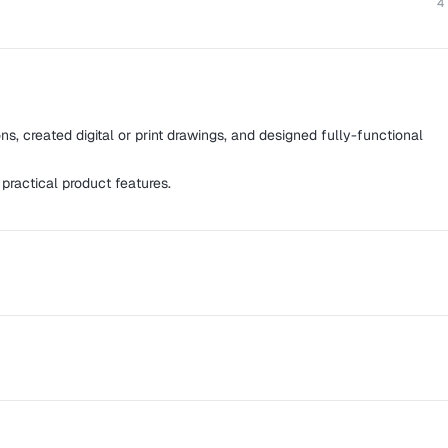
4
ns, created digital or print drawings, and designed fully-functional
 practical product features.
es for web and mobile platforms using strategic and innovative
s for well-known companies as well as small startups, from
ith cross-functionality to improving usability for SaaS apps.
t gives property and facility managers the power to be their own
roup, Night Muse, Skillhop Inc., 42 Labs, and 123 Learn Quran,