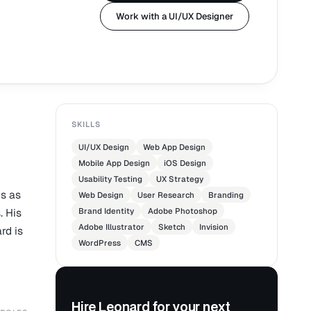
Work with a UI/UX Designer
SKILLS
UI/UX Design
Web App Design
Mobile App Design
iOS Design
Usability Testing
UX Strategy
s as
Web Design
User Research
Branding
. His
Brand Identity
Adobe Photoshop
Adobe Illustrator
Sketch
Invision
rd is
WordPress
CMS
Hire Leonard for your next